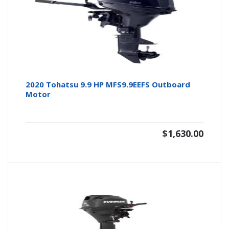
2020 Tohatsu 9.9 HP MFS9.9EEFS Outboard
Motor
$
1,630.00