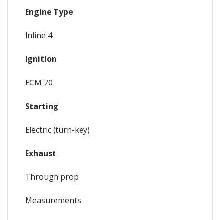
Engine Type
Inline 4
Ignition
ECM 70
Starting
Electric (turn-key)
Exhaust
Through prop
Measurements