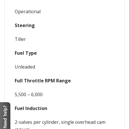
Operational
Steering
Tiller
Fuel Type
Unleaded
Full Throttle RPM Range
5,500 – 6,000
Fuel Induction
2-valves per cylinder, single overhead cam