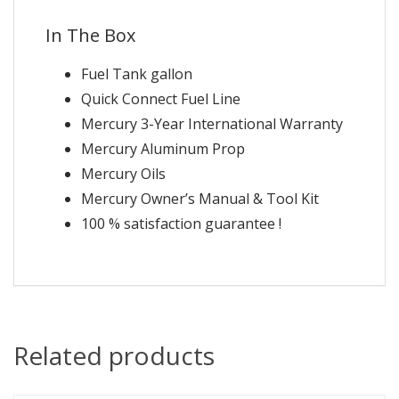
In The Box
Fuel Tank gallon
Quick Connect Fuel Line
Mercury 3-Year International Warranty
Mercury Aluminum Prop
Mercury Oils
Mercury Owner’s Manual & Tool Kit
100 % satisfaction guarantee !
Related products