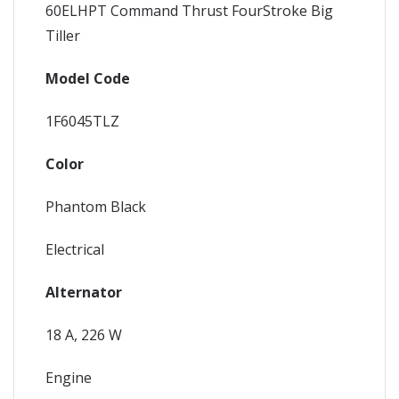
60ELHPT Command Thrust FourStroke Big
Tiller
Model Code
1F6045TLZ
Color
Phantom Black
Electrical
Alternator
18 A, 226 W
Engine