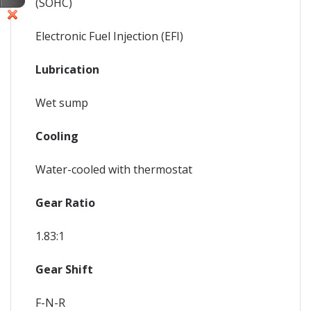
(SOHC)
Electronic Fuel Injection (EFI)
Lubrication
Wet sump
Cooling
Water-cooled with thermostat
Gear Ratio
1.83:1
Gear Shift
F-N-R