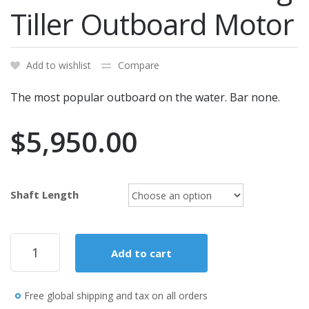
Tiller Outboard Motor
Add to wishlist
Compare
The most popular outboard on the water. Bar none.
$
5,950.00
Shaft Length
Mercury
Add to cart
Marine
60ELHPT
Command
Free global shipping and tax on all orders
Thrust