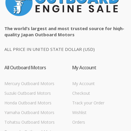
The world’s largest and most trusted source for hiqh-
quality Japan Outboard Motors
ALL PRICE IN UNITED STATE DOLLAR (USD)
All Outboard Motors
My Account
Mercury Outboard Motors
My Account
Suzuki Outboard Motors
Checkout
Honda Outboard Motors
Track your Order
Yamaha Outboard Motors
Wishlist
Tohatsu Outboard Motors
Orders