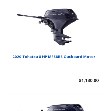
2020 Tohatsu 8 HP MFS8BS Outboard Motor
$
1,130.00