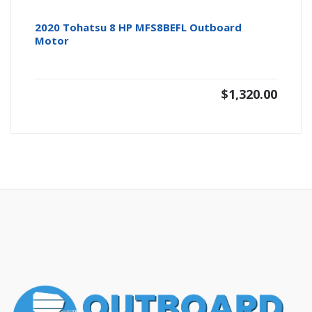
2020 Tohatsu 8 HP MFS8BEFL Outboard
Motor
$
1,320.00