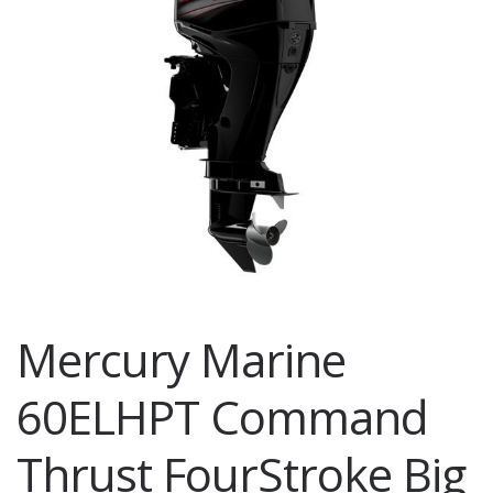
Mercury Marine
60ELHPT Command
Thrust FourStroke Big