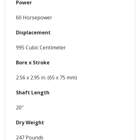
Power
60 Horsepower
Displacement
995 Cubic Centimeter
Bore x Stroke
2.56 x 2.95 in. (65 x 75 mm)
Shaft Length
20″
Dry Weight
247 Pounds