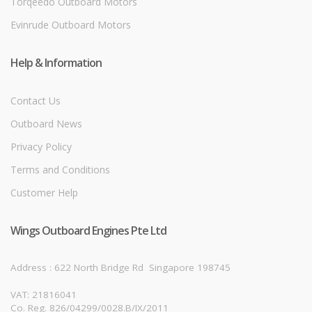
Torqeedo Outboard Motors
Evinrude Outboard Motors
Help & Information
Contact Us
Outboard News
Privacy Policy
Terms and Conditions
Customer Help
Wings Outboard Engines Pte Ltd
Address : 622 North Bridge Rd
Singapore 198745
VAT: 21816041
Co. Reg. 826/04299/0028.B/IX/2011