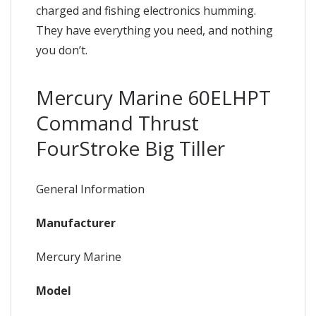
charged and fishing electronics humming.
They have everything you need, and nothing
you don’t.
Mercury Marine 60ELHPT
Command Thrust
FourStroke Big Tiller
General Information
Manufacturer
Mercury Marine
Model