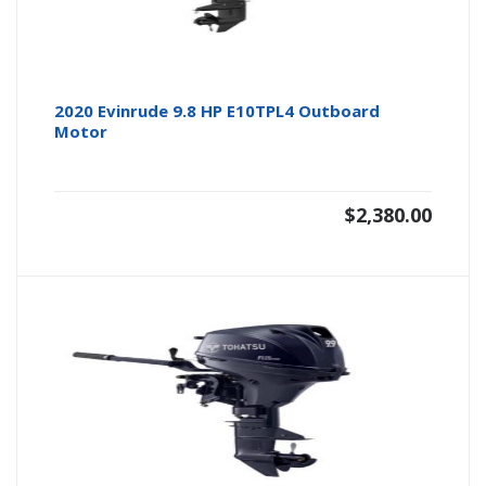
2020 Evinrude 9.8 HP E10TPL4 Outboard
Motor
$
2,380.00