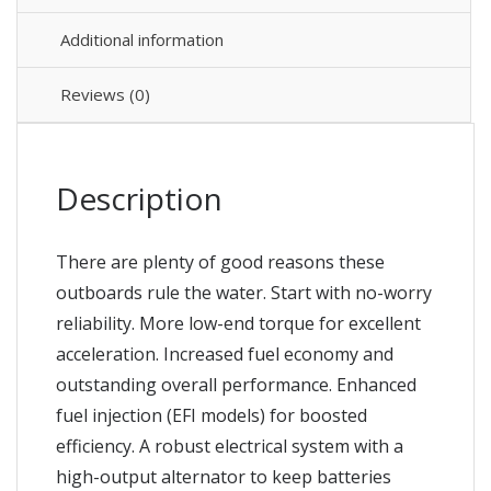
Additional information
Reviews (0)
Description
There are plenty of good reasons these
outboards rule the water. Start with no-worry
reliability. More low-end torque for excellent
acceleration. Increased fuel economy and
outstanding overall performance. Enhanced
fuel injection (EFI models) for boosted
efficiency. A robust electrical system with a
high-output alternator to keep batteries