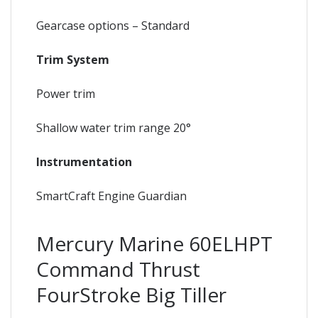
Gearcase options – Standard
Trim System
Power trim
Shallow water trim range 20°
Instrumentation
SmartCraft Engine Guardian
Mercury Marine 60ELHPT
Command Thrust
FourStroke Big Tiller