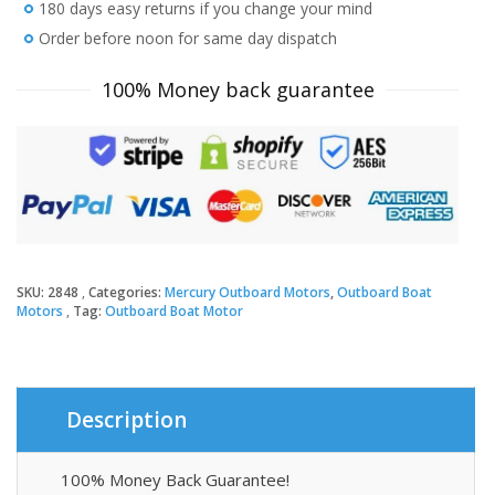
FourStroke
180 days easy returns if you change your mind
Big
Order before noon for same day dispatch
Tiller
Outboard
100% Money back guarantee
Motor
quantity
SKU:
2848
Categories:
Mercury Outboard Motors
,
Outboard Boat
Motors
Tag:
Outboard Boat Motor
Description
100% Money Back Guarantee!