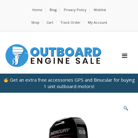
Home
Blog
Privacy Policy
Wishlist
Shop
Cart
Track Order
My Account
Get an extra free accessories GPS and Binucular for buying
1 unit outboard motors!