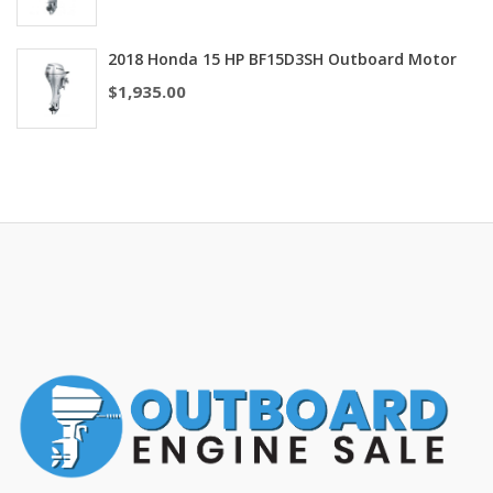
2018 Honda 15 HP BF15D3SH Outboard Motor
$
1,935.00