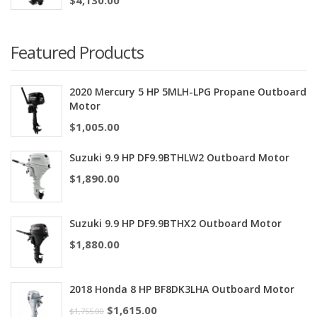
Featured Products
2020 Mercury 5 HP 5MLH-LPG Propane Outboard
Motor
$
1,005.00
Suzuki 9.9 HP DF9.9BTHLW2 Outboard Motor
$
1,890.00
Suzuki 9.9 HP DF9.9BTHX2 Outboard Motor
$
1,880.00
2018 Honda 8 HP BF8DK3LHA Outboard Motor
$
1,615.00
$
1,755.00