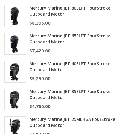
Mercury Marine JET 80ELPT FourStroke
Outboard Motor
$
8,395.00
Mercury Marine JET 65ELPT FourStroke
Outboard Motor
$
7,420.00
Mercury Marine JET 40ELPT FourStroke
Outboard Motor
$
5,250.00
Mercury Marine JET 35ELPT FourStroke
Outboard Motor
$
4,760.00
Mercury Marine JET 25MLHGA FourStroke
Outboard Motor
$
4,130.00