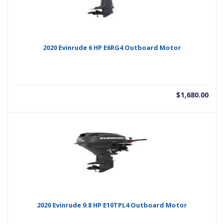
2020 Evinrude 6 HP E6RG4 Outboard Motor
$
1,680.00
2020 Evinrude 9.8 HP E10TPL4 Outboard Motor