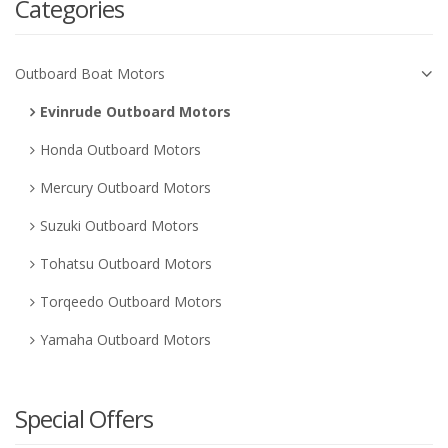
Categories
Outboard Boat Motors
Evinrude Outboard Motors
Honda Outboard Motors
Mercury Outboard Motors
Suzuki Outboard Motors
Tohatsu Outboard Motors
Torqeedo Outboard Motors
Yamaha Outboard Motors
Special Offers