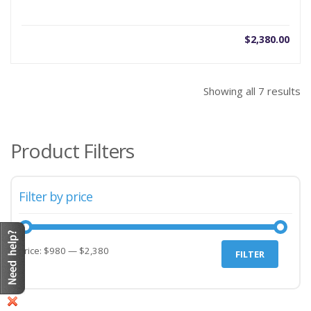
$
2,380.00
Showing all 7 results
Product Filters
Filter by price
Price:
$980
—
$2,380
FILTER