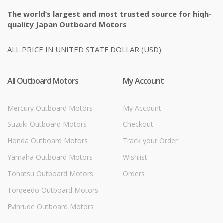
The world’s largest and most trusted source for hiqh-
quality Japan Outboard Motors
ALL PRICE IN UNITED STATE DOLLAR (USD)
All Outboard Motors
My Account
Mercury Outboard Motors
My Account
Suzuki Outboard Motors
Checkout
Honda Outboard Motors
Track your Order
Yamaha Outboard Motors
Wishlist
Tohatsu Outboard Motors
Orders
Torqeedo Outboard Motors
Evinrude Outboard Motors