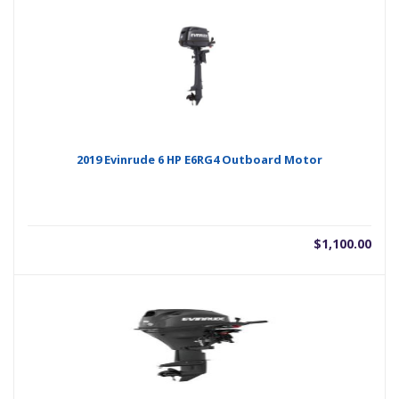
2019 Evinrude 6 HP E6RG4 Outboard Motor
$
1,100.00