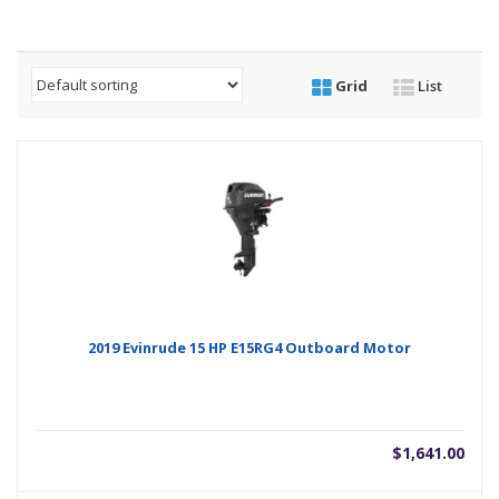
Grid
List
2019 Evinrude 15 HP E15RG4 Outboard Motor
$
1,641.00