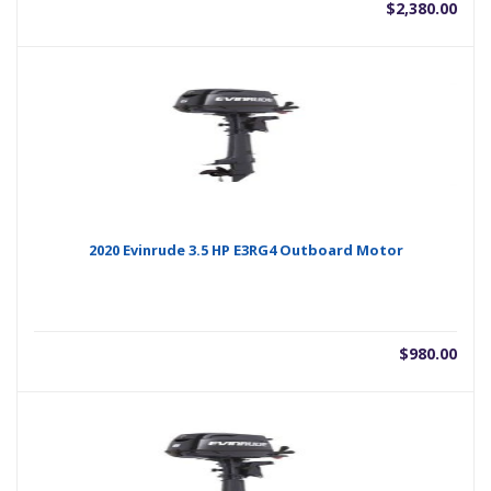
$
2,380.00
2020 Evinrude 3.5 HP E3RG4 Outboard Motor
$
980.00