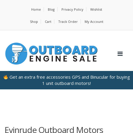
Home
Blog
Privacy Policy
Wishlist
Shop
Cart
Track Order
My Account
Get an extra free accessories GPS and Binucular for buying
1 unit outboard motors!
Evinrude Outboard Motors