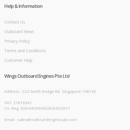
Help & Information
Contact Us
Outboard News
Privacy Policy
Terms and Conditions
Customer Help
Wings Outboard Engines Pte Ltd
Address : 622 North Bridge Rd
Singapore 198745
VAT: 21816041
Co. Reg. 826/04299/0028.B/IX/2011
Email : sales@outboardenginesale.com