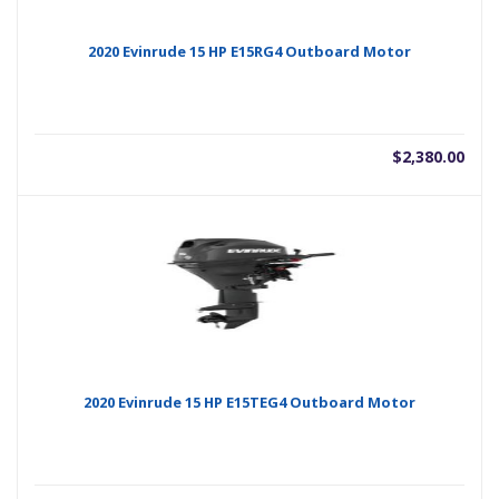
2020 Evinrude 15 HP E15RG4 Outboard Motor
$
2,380.00
2020 Evinrude 15 HP E15TEG4 Outboard Motor