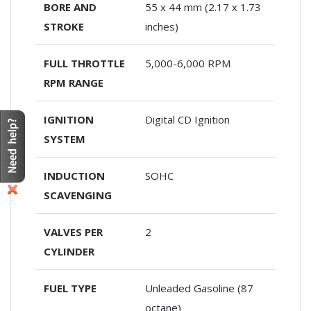
BORE AND
55 x 44 mm (2.17 x 1.73
STROKE
inches)
FULL THROTTLE
5,000-6,000 RPM
RPM RANGE
IGNITION
Digital CD Ignition
SYSTEM
INDUCTION
SOHC
SCAVENGING
VALVES PER
2
CYLINDER
FUEL TYPE
Unleaded Gasoline (87
octane)