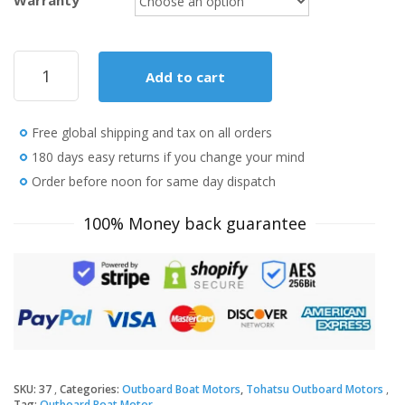
Warranty
2020
Add to cart
Tohatsu
9.8
HP
Free global shipping and tax on all orders
MFS9.8BEFS
Outboard
180 days easy returns if you change your mind
Motor
Order before noon for same day dispatch
quantity
100% Money back guarantee
SKU:
37
Categories:
Outboard Boat Motors
,
Tohatsu Outboard Motors
Tag:
Outboard Boat Motor