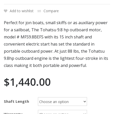
Add to wishlist
Compare
Perfect for jon boats, small skiffs or as auxiliary power
for a sailboat, The Tohatsu 9.8 hp outboard motor,
model # MFS9.8BEFS with its 15 inch shaft and
convenient electric start has set the standard in
portable outboard power. At just 88 lbs, the Tohatsu
9.8hp outboard engine is the lightest four-stroke in its
class making it both portable and powerful.
$
1,440.00
Shaft Length