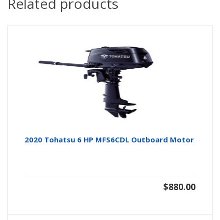
Related products
2020 Tohatsu 6 HP MFS6CDL Outboard Motor
$
880.00