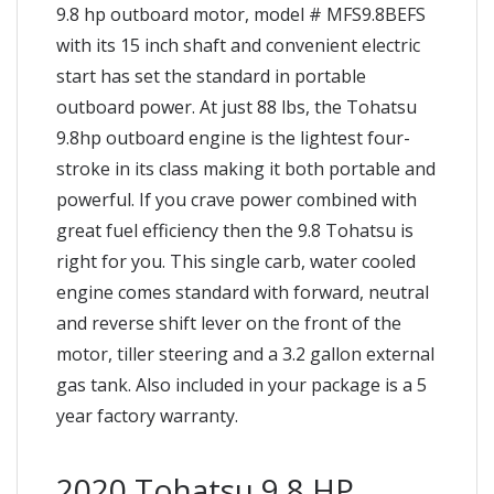
9.8 hp outboard motor, model # MFS9.8BEFS
with its 15 inch shaft and convenient electric
start has set the standard in portable
outboard power. At just 88 lbs, the Tohatsu
9.8hp outboard engine is the lightest four-
stroke in its class making it both portable and
powerful. If you crave power combined with
great fuel efficiency then the 9.8 Tohatsu is
right for you. This single carb, water cooled
engine comes standard with forward, neutral
and reverse shift lever on the front of the
motor, tiller steering and a 3.2 gallon external
gas tank. Also included in your package is a 5
year factory warranty.
2020 Tohatsu 9.8 HP