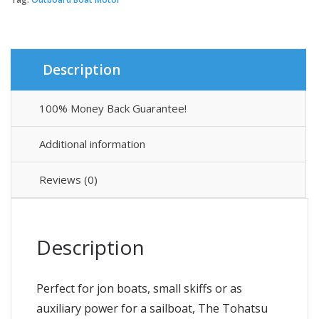
Description
100% Money Back Guarantee!
Additional information
Reviews (0)
Description
Perfect for jon boats, small skiffs or as
auxiliary power for a sailboat, The Tohatsu