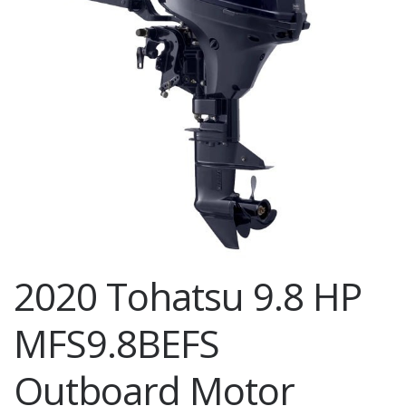
2020 Tohatsu 9.8 HP
MFS9.8BEFS
Outboard Motor