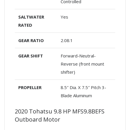
Controlled
SALTWATER
Yes
RATED
GEAR RATIO
2.08:1
GEAR SHIFT
Forward-Neutral-
Reverse (front mount
shifter)
PROPELLER
8.5″ Dia. X 7.5″ Pitch 3-
Blade Aluminum
2020 Tohatsu 9.8 HP MFS9.8BEFS
Outboard Motor