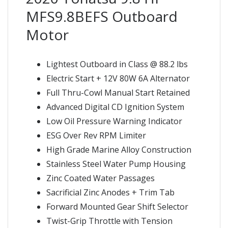
MFS9.8BEFS Outboard
Motor
Lightest Outboard in Class @ 88.2 lbs
Electric Start + 12V 80W 6A Alternator
Full Thru-Cowl Manual Start Retained
Advanced Digital CD Ignition System
Low Oil Pressure Warning Indicator
ESG Over Rev RPM Limiter
High Grade Marine Alloy Construction
Stainless Steel Water Pump Housing
Zinc Coated Water Passages
Sacrificial Zinc Anodes + Trim Tab
Forward Mounted Gear Shift Selector
Twist-Grip Throttle with Tension