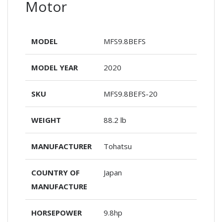
Motor
MODEL
MFS9.8BEFS
MODEL YEAR
2020
SKU
MFS9.8BEFS-20
WEIGHT
88.2 lb
MANUFACTURER
Tohatsu
COUNTRY OF
Japan
MANUFACTURE
HORSEPOWER
9.8hp