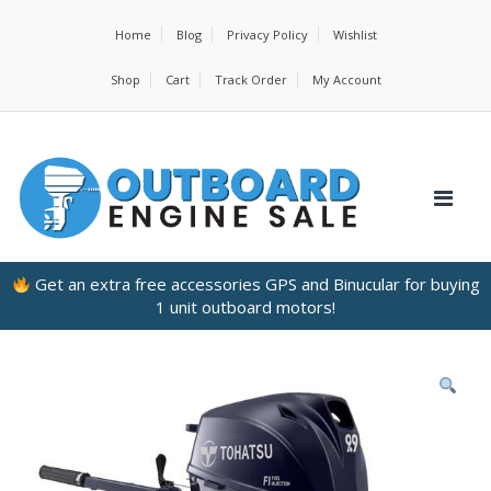
Home
Blog
Privacy Policy
Wishlist
Shop
Cart
Track Order
My Account
Get an extra free accessories GPS and Binucular for buying
1 unit outboard motors!