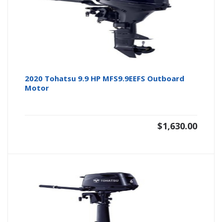
2020 Tohatsu 9.9 HP MFS9.9EEFS Outboard
Motor
$
1,630.00