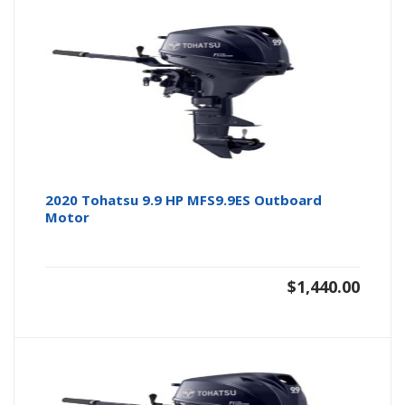
2020 Tohatsu 9.9 HP MFS9.9ES Outboard
Motor
$
1,440.00