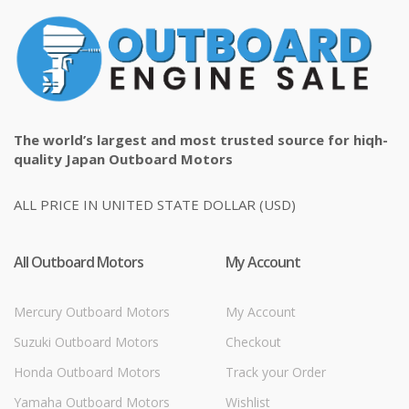
The world’s largest and most trusted source for hiqh-
quality Japan Outboard Motors
ALL PRICE IN UNITED STATE DOLLAR (USD)
All Outboard Motors
My Account
Mercury Outboard Motors
My Account
Suzuki Outboard Motors
Checkout
Honda Outboard Motors
Track your Order
Yamaha Outboard Motors
Wishlist