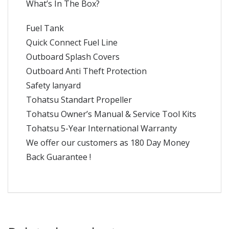
What’s In The Box?
Fuel Tank
Quick Connect Fuel Line
Outboard Splash Covers
Outboard Anti Theft Protection
Safety lanyard
Tohatsu Standart Propeller
Tohatsu Owner’s Manual & Service Tool Kits
Tohatsu 5-Year International Warranty
We offer our customers as 180 Day Money
Back Guarantee !