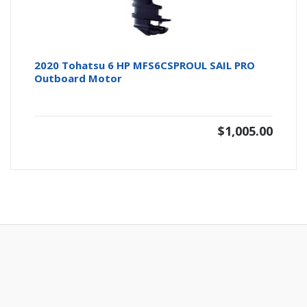
2020 Tohatsu 6 HP MFS6CSPROUL SAIL PRO
Outboard Motor
$
1,005.00