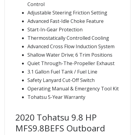
Control
Adjustable Steering Friction Setting
Advanced Fast-Idle Choke Feature
Start-In-Gear Protection
Thermostatically Controlled Cooling
Advanced Cross Flow Induction System
Shallow Water Drive; 6 Trim Positions
Quiet Through-The-Propeller Exhaust
3.1 Gallon Fuel Tank / Fuel Line
Safety Lanyard Cut-Off Switch
Operating Manual & Emergency Tool Kit
Tohatsu 5-Year Warranty
2020 Tohatsu 9.8 HP
MFS9.8BEFS Outboard