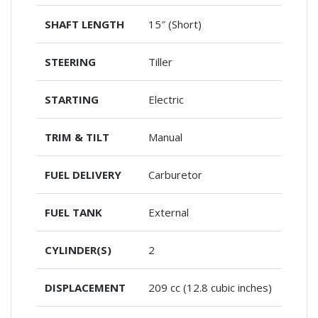
SHAFT LENGTH
15″ (Short)
STEERING
Tiller
STARTING
Electric
TRIM & TILT
Manual
FUEL DELIVERY
Carburetor
FUEL TANK
External
CYLINDER(S)
2
DISPLACEMENT
209 cc (12.8 cubic inches)