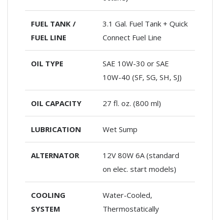
FUEL TANK /
3.1 Gal. Fuel Tank + Quick
FUEL LINE
Connect Fuel Line
OIL TYPE
SAE 10W-30 or SAE
10W-40 (SF, SG, SH, SJ)
OIL CAPACITY
27 fl. oz. (800 ml)
LUBRICATION
Wet Sump
ALTERNATOR
12V 80W 6A (standard
on elec. start models)
COOLING
Water-Cooled,
SYSTEM
Thermostatically