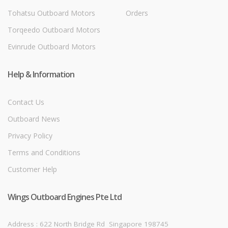
Tohatsu Outboard Motors
Orders
Torqeedo Outboard Motors
Evinrude Outboard Motors
Help & Information
Contact Us
Outboard News
Privacy Policy
Terms and Conditions
Customer Help
Wings Outboard Engines Pte Ltd
Address : 622 North Bridge Rd
Singapore 198745