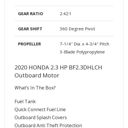
GEAR RATIO
2.42:1
GEAR SHIFT
360 Degree Pivot
PROPELLER
7-1/4″ Dia. x 4-3/4″ Pitch
3-Blade Polypropylene
2020 HONDA 2.3 HP BF2.3DHLCH
Outboard Motor
What’s In The Box?
Fuel Tank
Quick Connect Fuel Line
Outboard Splash Covers
Outboard Anti Theft Protection