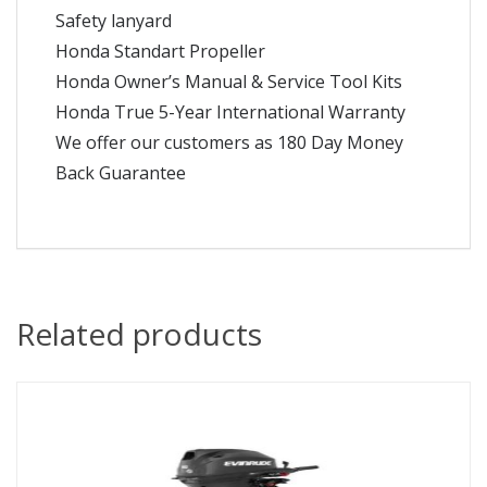
Safety lanyard
Honda Standart Propeller
Honda Owner’s Manual & Service Tool Kits
Honda True 5-Year International Warranty
We offer our customers as 180 Day Money
Back Guarantee
Related products