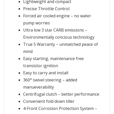
Lightweight and compact
Precise Throttle Control
Forced air cooled engine – no water
pump worries
Ultra low 3 star CARB emissions –
Environmentally concious technology
True 5 Warranty – unmatched peace of
mind
Easy starting, maintenance free
transistor ignition
Easy to carry and install
360° swivel steering – added
manueverability
Centrifugal clutch – better performance
Convenient fold down tiller
4-Front Corrosion Protection System –