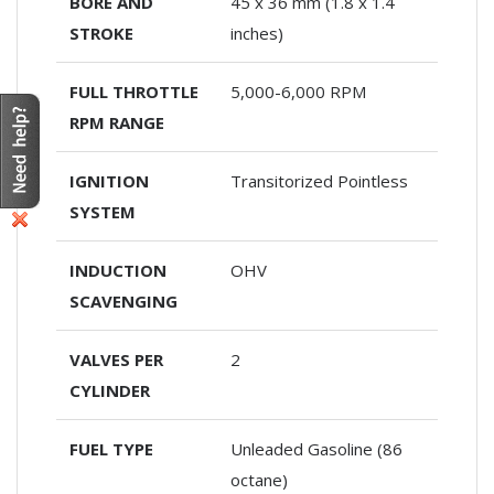
BORE AND
45 x 36 mm (1.8 x 1.4
STROKE
inches)
FULL THROTTLE
5,000-6,000 RPM
RPM RANGE
IGNITION
Transitorized Pointless
SYSTEM
INDUCTION
OHV
SCAVENGING
VALVES PER
2
CYLINDER
FUEL TYPE
Unleaded Gasoline (86
octane)