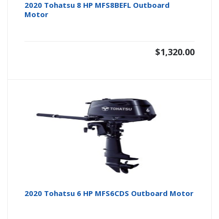
2020 Tohatsu 8 HP MFS8BEFL Outboard
Motor
$
1,320.00
2020 Tohatsu 6 HP MFS6CDS Outboard Motor