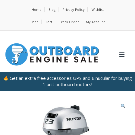
Home
Blog
Privacy Policy
Wishlist
Shop
Cart
Track Order
My Account
Get an extra free accessories GPS and Binucular for buying
1 unit outboard motors!