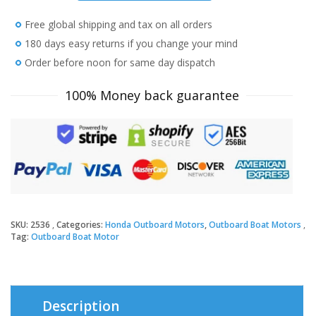
HP
Free global shipping and tax on all orders
BF2.3DHLCH
Outboard
180 days easy returns if you change your mind
Motor
Order before noon for same day dispatch
quantity
100% Money back guarantee
SKU:
2536
Categories:
Honda Outboard Motors
,
Outboard Boat Motors
Tag:
Outboard Boat Motor
Description