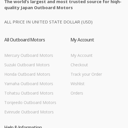
The world’s largest and most trusted source for hiqh-
quality Japan Outboard Motors
ALL PRICE IN UNITED STATE DOLLAR (USD)
All Outboard Motors
My Account
Mercury Outboard Motors
My Account
Suzuki Outboard Motors
Checkout
Honda Outboard Motors
Track your Order
Yamaha Outboard Motors
Wishlist
Tohatsu Outboard Motors
Orders
Torqeedo Outboard Motors
Evinrude Outboard Motors
Help & Information