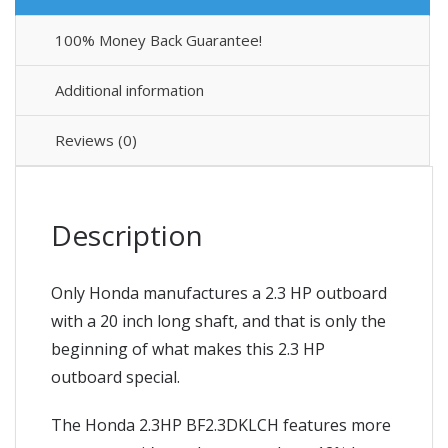
100% Money Back Guarantee!
Additional information
Reviews (0)
Description
Only Honda manufactures a 2.3 HP outboard
with a 20 inch long shaft, and that is only the
beginning of what makes this 2.3 HP
outboard special.
The Honda 2.3HP BF2.3DKLCH features more