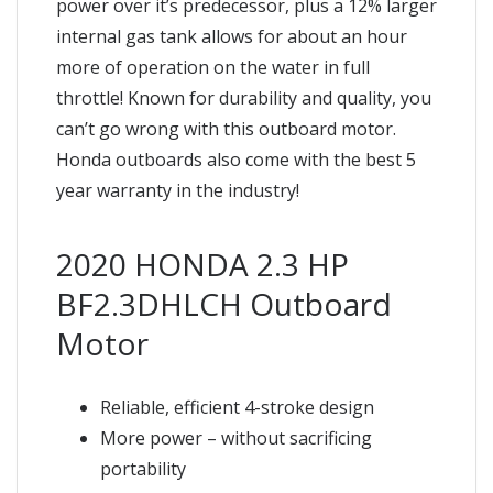
power over it’s predecessor, plus a 12% larger
internal gas tank allows for about an hour
more of operation on the water in full
throttle! Known for durability and quality, you
can’t go wrong with this outboard motor.
Honda outboards also come with the best 5
year warranty in the industry!
2020 HONDA 2.3 HP
BF2.3DHLCH Outboard
Motor
Reliable, efficient 4-stroke design
More power – without sacrificing
portability