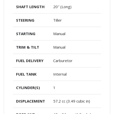
SHAFT LENGTH
20″ (Long)
STEERING
Tiller
STARTING
Manual
TRIM & TILT
Manual
FUEL DELIVERY
Carburetor
FUEL TANK
Internal
CYLINDER(S)
1
DISPLACEMENT
57.2 cc (3.49 cubic in)