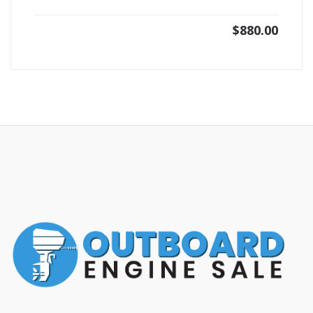
$
880.00