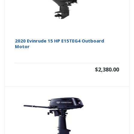
2020 Evinrude 15 HP E15TEG4 Outboard
Motor
$
2,380.00