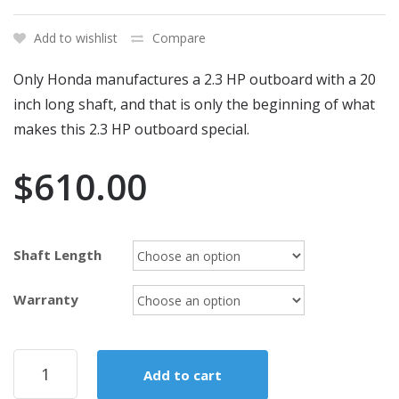
Add to wishlist
Compare
Only Honda manufactures a 2.3 HP outboard with a 20
inch long shaft, and that is only the beginning of what
makes this 2.3 HP outboard special.
$
610.00
Shaft Length
Warranty
2020
Add to cart
HONDA
2.3