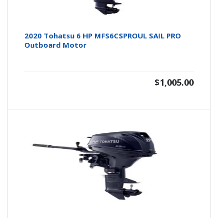
2020 Tohatsu 6 HP MFS6CSPROUL SAIL PRO
Outboard Motor
$
1,005.00