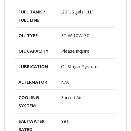
FUEL TANK /
.29 US gal (1.1L)
FUEL LINE
OIL TYPE
FC-W 10W-30
OIL CAPACITY
Please inquire.
LUBRICATION
Oil Slinger System
ALTERNATOR
N/A
COOLING
Forced Air
SYSTEM
SALTWATER
Yes
RATED