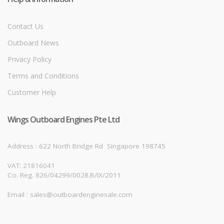
Contact Us
Outboard News
Privacy Policy
Terms and Conditions
Customer Help
Wings Outboard Engines Pte Ltd
Address : 622 North Bridge Rd
Singapore 198745
VAT: 21816041
Co. Reg. 826/04299/0028.B/IX/2011
Email : sales@outboardenginesale.com