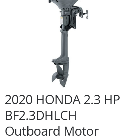
2020 HONDA 2.3 HP
BF2.3DHLCH
Outboard Motor