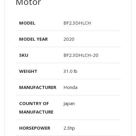
Motor
MODEL
BF2.3DHLCH
MODEL YEAR
2020
SKU
BF2.3DHLCH-20
WEIGHT
31.0 lb
MANUFACTURER
Honda
COUNTRY OF
Japan
MANUFACTURE
HORSEPOWER
2.3hp