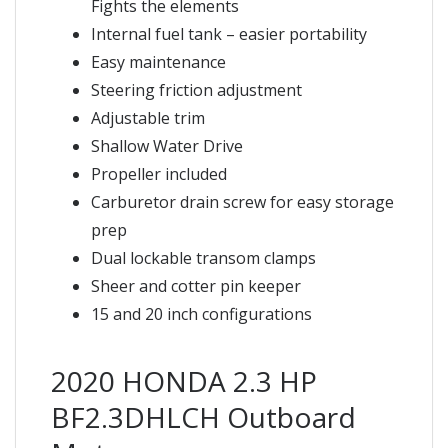
Fights the elements
Internal fuel tank – easier portability
Easy maintenance
Steering friction adjustment
Adjustable trim
Shallow Water Drive
Propeller included
Carburetor drain screw for easy storage
prep
Dual lockable transom clamps
Sheer and cotter pin keeper
15 and 20 inch configurations
2020 HONDA 2.3 HP
BF2.3DHLCH Outboard