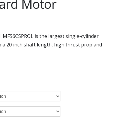
ard Motor
MFS6CSPROL is the largest single-cylinder
a 20 inch shaft length, high thrust prop and