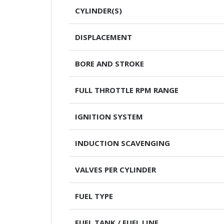
CYLINDER(S)
DISPLACEMENT
BORE AND STROKE
FULL THROTTLE RPM RANGE
IGNITION SYSTEM
INDUCTION SCAVENGING
VALVES PER CYLINDER
FUEL TYPE
FUEL TANK / FUEL LINE