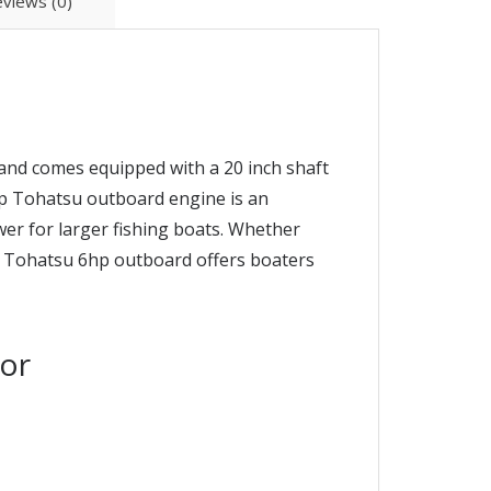
views (0)
and comes equipped with a 20 inch shaft
6hp Tohatsu outboard engine is an
ower for larger fishing boats. Whether
ht Tohatsu 6hp outboard offers boaters
or