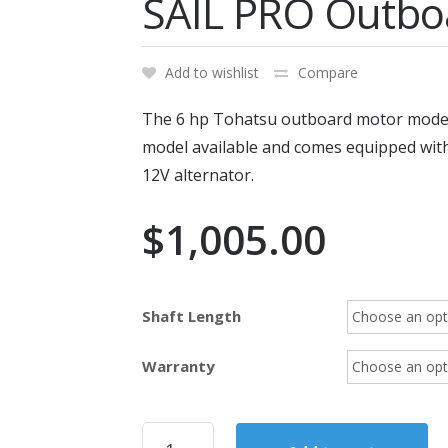
SAIL PRO Outbo
Add to wishlist
Compare
The 6 hp Tohatsu outboard motor model 
model available and comes equipped with 
12V alternator.
$
1,005.00
Shaft Length
Warranty
2020