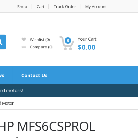
Shop
Cart
Track Order
My Account
Your Cart:
Wishlist
(0)
0
$
0.00
Compare
(0)
ws
Contact Us
ard motors!
d Motor
6 HP MFS6CSPROL