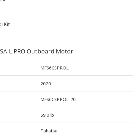
l Kit
 SAIL PRO Outboard Motor
MFS6CSPROL
2020
MFS6CSPROL-20
59.0 lb
Tohatsu