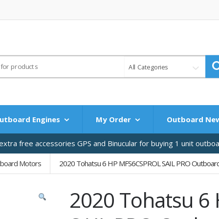
All Categories
utboard Engines
My Order
Outboard Ne
xtra free accessories GPS and Binucular for buying 1 unit outbo
tboard Motors
2020 Tohatsu 6 HP MFS6CSPROL SAIL PRO Outboar
2020 Tohatsu 