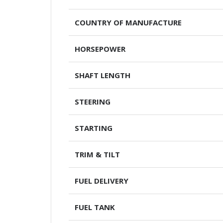
COUNTRY OF MANUFACTURE
HORSEPOWER
SHAFT LENGTH
STEERING
STARTING
TRIM & TILT
FUEL DELIVERY
FUEL TANK