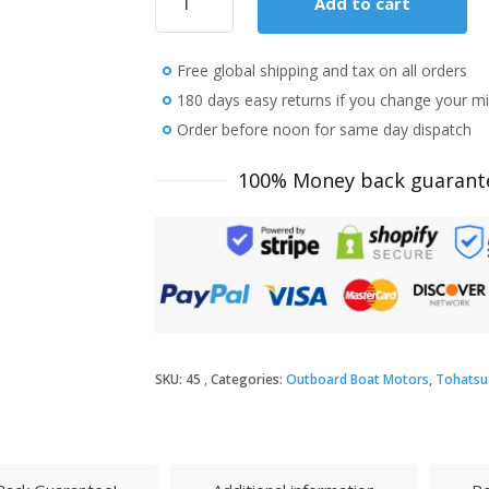
Add to cart
Tohatsu
6
HP
Free global shipping and tax on all orders
MFS6CSPROL
SAIL
180 days easy returns if you change your m
PRO
Order before noon for same day dispatch
Outboard
Motor
100% Money back guarant
quantity
SKU:
45
Categories:
Outboard Boat Motors
,
Tohatsu