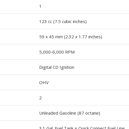
1
123 cc (7.5 cubic inches)
59 x 45 mm (2.32 x 1.77 inches)
5,000-6,000 RPM
Digital CD Ignition
OHV
2
Unleaded Gasoline (87 octane)
3.1 Gal. Fuel Tank + Quick Connect Fuel Line