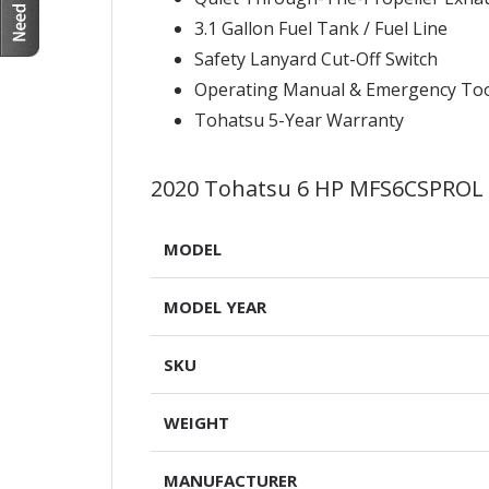
3.1 Gallon Fuel Tank / Fuel Line
Safety Lanyard Cut-Off Switch
Operating Manual & Emergency Too
Tohatsu 5-Year Warranty
2020 Tohatsu 6 HP MFS6CSPROL
MODEL
MODEL YEAR
SKU
WEIGHT
MANUFACTURER