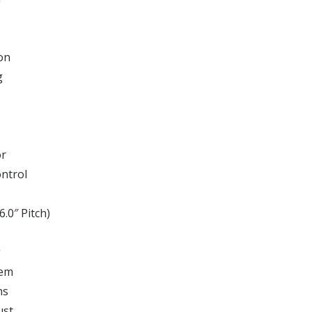
on
g
or
ontrol
6.0″ Pitch)
g
tem
ns
ust