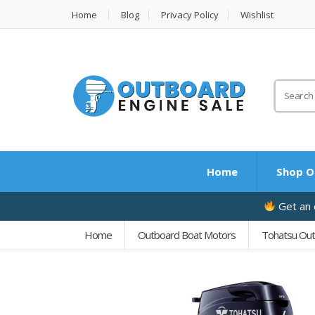
Home
Blog
Privacy Policy
Wishlist
Search
for:
Home
Shop O
Get an e
Home
Outboard Boat Motors
Tohatsu Ou