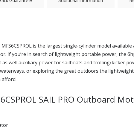
ack Guarantee!
Additional information
Re
FS6CSPROL is the largest single-cylinder model available 
or. If you’re in search of lightweight portable power, the 
aft as well auxiliary power for sailboats and trolling/kicker p
nd waterways, or exploring the great outdoors the lightweig
 afford.
S6CSPROL SAIL PRO Outboard Mot
ator
m