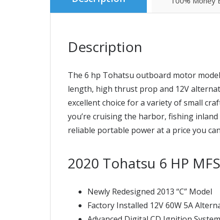
100% Money B
Description
The 6 hp Tohatsu outboard motor model M
length, high thrust prop and 12V alternat
excellent choice for a variety of small cr
you’re cruising the harbor, fishing inla
reliable portable power at a price you can
2020 Tohatsu 6 HP MF
Newly Redesigned 2013 “C” Model
Factory Installed 12V 60W 5A Altern
Advanced Digital CD Ignition Syste