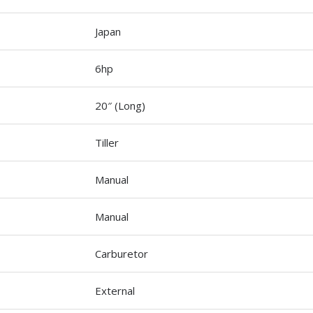
Japan
6hp
20″ (Long)
Tiller
Manual
Manual
Carburetor
External