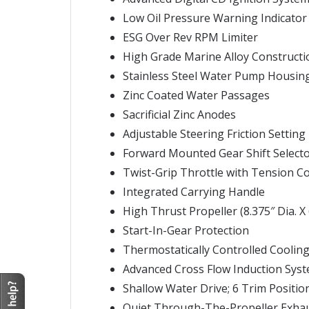
Low Oil Pressure Warning Indicator
ESG Over Rev RPM Limiter
High Grade Marine Alloy Constructi
Stainless Steel Water Pump Housin
Zinc Coated Water Passages
Sacrificial Zinc Anodes
Adjustable Steering Friction Setting
Forward Mounted Gear Shift Select
Twist-Grip Throttle with Tension C
Integrated Carrying Handle
High Thrust Propeller (8.375″ Dia. X 
Start-In-Gear Protection
Thermostatically Controlled Coolin
Advanced Cross Flow Induction Sys
Shallow Water Drive; 6 Trim Positio
Quiet Through-The-Propeller Exha