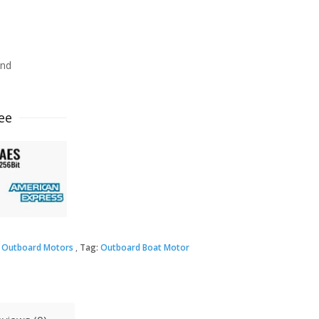
ind
ee
 Outboard Motors
Tag:
Outboard Boat Motor