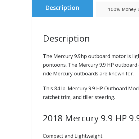
Description
100% Money B
Description
The Mercury 9.9hp outboard motor is ligh
pontoons. The Mercury 9.9 HP outboard en
ride Mercury outboards are known for.
This 84 lb. Mercury 9.9 HP Outboard Mode
ratchet trim, and tiller steering.
2018 Mercury 9.9 HP 
Compact and Lightweight