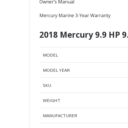
Owner’s Manual
Mercury Marine 3-Year Warranty
2018 Mercury 9.9 HP 
MODEL
MODEL YEAR
SKU
WEIGHT
MANUFACTURER