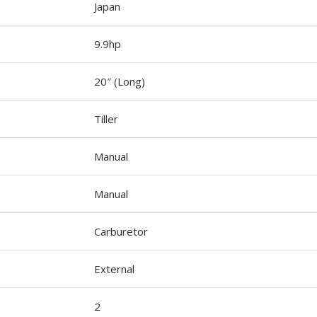
Japan
9.9hp
20″ (Long)
Tiller
Manual
Manual
Carburetor
External
2