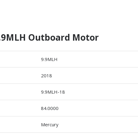
9.9MLH Outboard Motor
9.9MLH
2018
9.9MLH-18
84.0000
Mercury