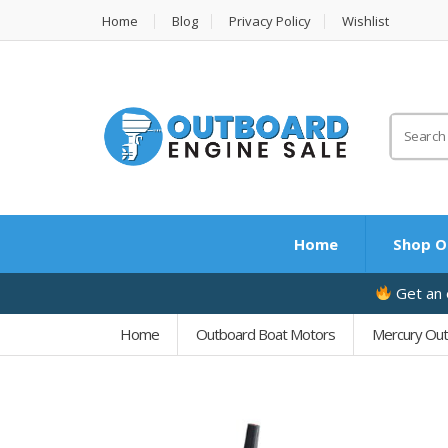
Home
Blog
Privacy Policy
Wishlist
Search
for:
Home
Shop O
Get an e
Home
Outboard Boat Motors
Mercury Ou