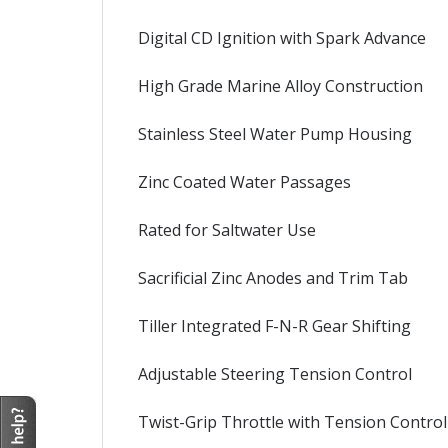
Digital CD Ignition with Spark Advance
High Grade Marine Alloy Construction
Stainless Steel Water Pump Housing
Zinc Coated Water Passages
Rated for Saltwater Use
Sacrificial Zinc Anodes and Trim Tab
Tiller Integrated F-N-R Gear Shifting
Adjustable Steering Tension Control
Twist-Grip Throttle with Tension Control