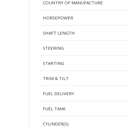
COUNTRY OF MANUFACTURE
HORSEPOWER
SHAFT LENGTH
STEERING
STARTING
TRIM & TILT
FUEL DELIVERY
FUEL TANK
CYLINDER(S)