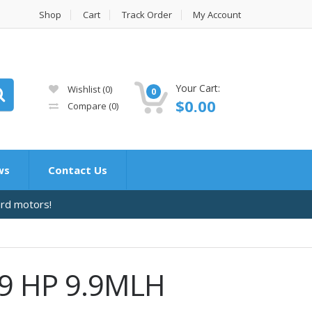
Shop
Cart
Track Order
My Account
Your Cart:
Wishlist
(0)
0
$
0.00
Compare
(0)
ws
Contact Us
ard motors!
.9 HP 9.9MLH