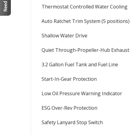
Thermostat Controlled Water Cooling
Auto Ratchet Trim System (5 positions)
Shallow Water Drive
Quiet Through-Propeller-Hub Exhaust
3.2 Gallon Fuel Tank and Fuel Line
Start-In-Gear Protection
Low Oil Pressure Warning Indicator
ESG Over-Rev Protection
Safety Lanyard Stop Switch