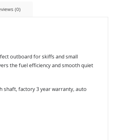
views (0)
ect outboard for skiffs and small
ers the fuel efficiency and smooth quiet
 shaft, factory 3 year warranty, auto