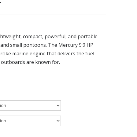
r
htweight, compact, powerful, and portable
s and small pontoons. The Mercury 9.9 HP
troke marine engine that delivers the fuel
y outboards are known for.