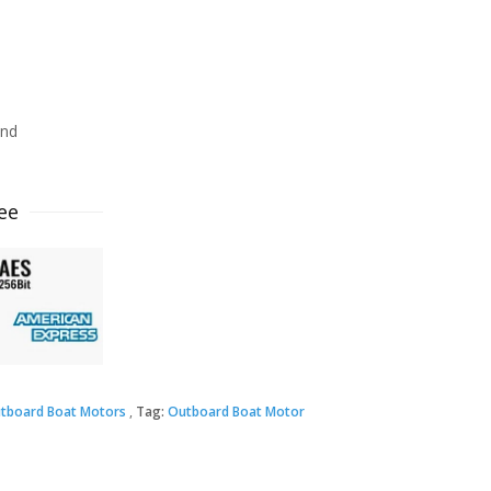
ind
ee
tboard Boat Motors
Tag:
Outboard Boat Motor