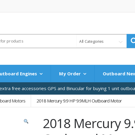
All Categories
utboard Engines
My Order
Outboard Ne
xtra free accessories GPS and Binucular for buying 1 unit outbo
tboard Motors
2018 Mercury 9.9 HP 9.9MLH Outboard Motor
2018 Mercury 9