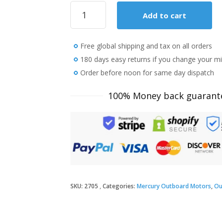
2018
Add to cart
Mercury
9.9
HP
Free global shipping and tax on all orders
9.9MLH
Outboard
180 days easy returns if you change your m
Motor
Order before noon for same day dispatch
quantity
100% Money back guarant
SKU:
2705
Categories:
Mercury Outboard Motors
,
Ou