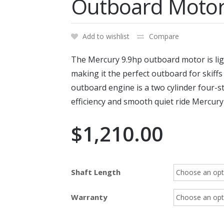
Outboard Moto
Add to wishlist
Compare
The Mercury 9.9hp outboard motor is lig
making it the perfect outboard for skiff
outboard engine is a two cylinder four-s
efficiency and smooth quiet ride Mercur
$
1,210.00
Shaft Length
Warranty