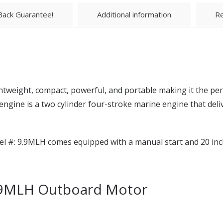
ack Guarantee!
Additional information
Re
tweight, compact, powerful, and portable making it the perf
gine is a two cylinder four-stroke marine engine that deliv
l #: 9.9MLH comes equipped with a manual start and 20 inch
9.9MLH Outboard Motor