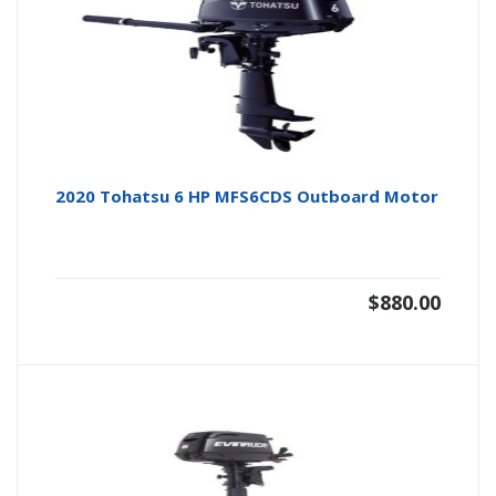
2020 Tohatsu 6 HP MFS6CDS Outboard Motor
$
880.00