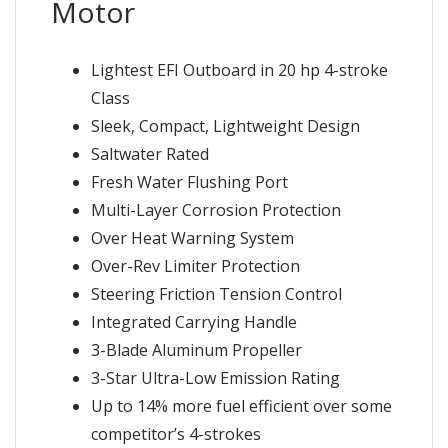
Motor
Lightest EFI Outboard in 20 hp 4-stroke
Class
Sleek, Compact, Lightweight Design
Saltwater Rated
Fresh Water Flushing Port
Multi-Layer Corrosion Protection
Over Heat Warning System
Over-Rev Limiter Protection
Steering Friction Tension Control
Integrated Carrying Handle
3-Blade Aluminum Propeller
3-Star Ultra-Low Emission Rating
Up to 14% more fuel efficient over some
competitor’s 4-strokes