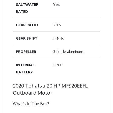
SALTWATER
Yes
RATED
GEAR RATIO
2.15
GEAR SHIFT
F-N-R
PROPELLER
3 blade aluminum
INTERNAL
FREE
BATTERY
2020 Tohatsu 20 HP MFS20EEFL
Outboard Motor
What’s In The Box?