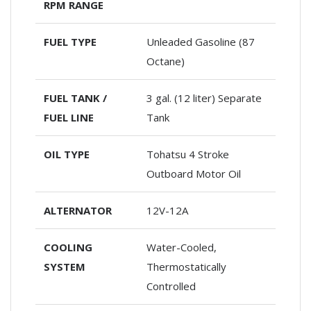
RPM RANGE
FUEL TYPE
Unleaded Gasoline (87
Octane)
FUEL TANK /
3 gal. (12 liter) Separate
FUEL LINE
Tank
OIL TYPE
Tohatsu 4 Stroke
Outboard Motor Oil
ALTERNATOR
12V-12A
COOLING
Water-Cooled,
SYSTEM
Thermostatically
Controlled