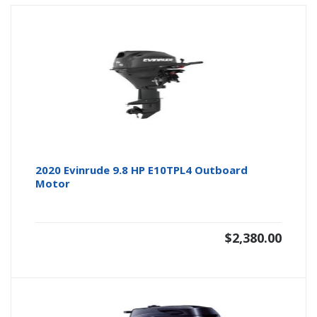
2020 Evinrude 9.8 HP E10TPL4 Outboard
Motor
$
2,380.00