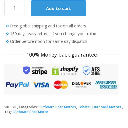
2020
Add to cart
Tohatsu
20
HP
Free global shipping and tax on all orders
MFS20EEFL
Outboard
180 days easy returns if you change your mind
Motor
Order before noon for same day dispatch
quantity
100% Money back guarantee
SKU:
76
Categories:
Outboard Boat Motors
,
Tohatsu Outboard Motors
Tag:
Outboard Boat Motor