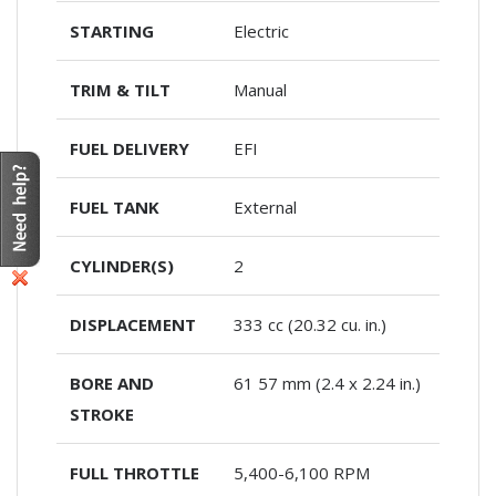
STARTING
Electric
TRIM & TILT
Manual
FUEL DELIVERY
EFI
FUEL TANK
External
CYLINDER(S)
2
DISPLACEMENT
333 cc (20.32 cu. in.)
BORE AND
61 57 mm (2.4 x 2.24 in.)
STROKE
FULL THROTTLE
5,400-6,100 RPM