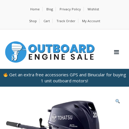
Home
Blog
Privacy Policy
Wishlist
Shop
Cart
Track Order
My Account
Get an extra free accessories GPS and Binucular for buying
1 unit outboard motors!