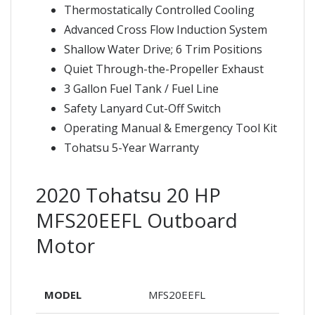
Thermostatically Controlled Cooling
Advanced Cross Flow Induction System
Shallow Water Drive; 6 Trim Positions
Quiet Through-the-Propeller Exhaust
3 Gallon Fuel Tank / Fuel Line
Safety Lanyard Cut-Off Switch
Operating Manual & Emergency Tool Kit
Tohatsu 5-Year Warranty
2020 Tohatsu 20 HP
MFS20EEFL Outboard
Motor
MODEL
MFS20EEFL