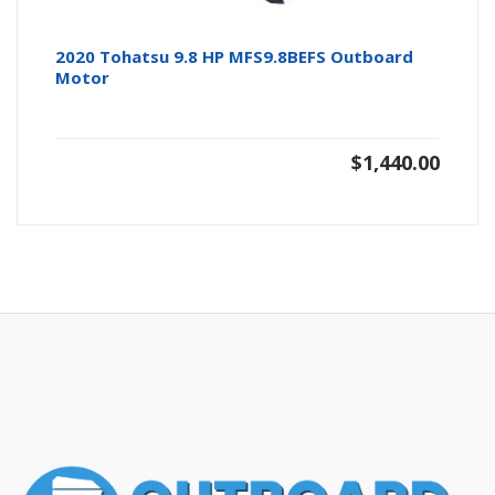
2020 Tohatsu 9.8 HP MFS9.8BEFS Outboard
Motor
$
1,440.00