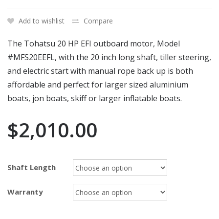
Add to wishlist
Compare
The Tohatsu 20 HP EFI outboard motor, Model
#MFS20EEFL, with the 20 inch long shaft, tiller steering,
and electric start with manual rope back up is both
affordable and perfect for larger sized aluminium
boats, jon boats, skiff or larger inflatable boats.
$
2,010.00
Shaft Length
Warranty