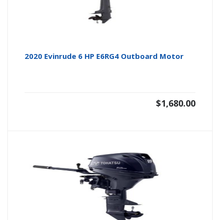
2020 Evinrude 6 HP E6RG4 Outboard Motor
$
1,680.00