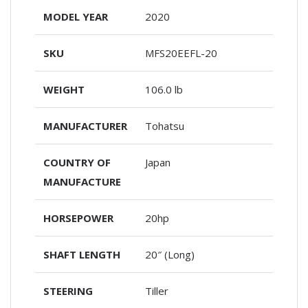
MODEL YEAR
2020
SKU
MFS20EEFL-20
WEIGHT
106.0 lb
MANUFACTURER
Tohatsu
COUNTRY OF
Japan
MANUFACTURE
HORSEPOWER
20hp
SHAFT LENGTH
20″ (Long)
STEERING
Tiller