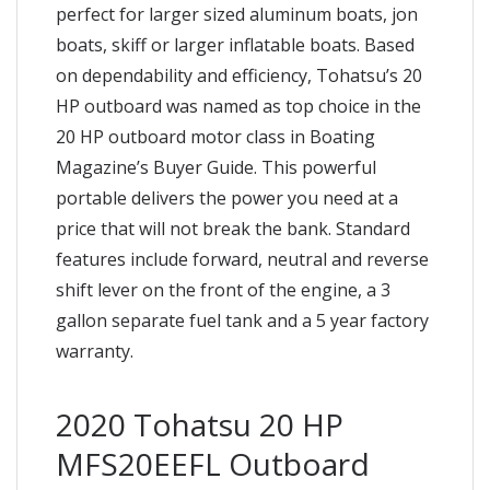
perfect for larger sized aluminum boats, jon
boats, skiff or larger inflatable boats. Based
on dependability and efficiency, Tohatsu’s 20
HP outboard was named as top choice in the
20 HP outboard motor class in Boating
Magazine’s Buyer Guide. This powerful
portable delivers the power you need at a
price that will not break the bank. Standard
features include forward, neutral and reverse
shift lever on the front of the engine, a 3
gallon separate fuel tank and a 5 year factory
warranty.
2020 Tohatsu 20 HP
MFS20EEFL Outboard