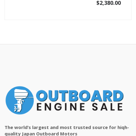
$
2,380.00
The world’s largest and most trusted source for hiqh-
quality Japan Outboard Motors