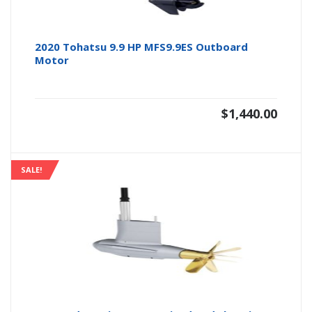
2020 Tohatsu 9.9 HP MFS9.9ES Outboard
Motor
$
1,440.00
SALE!