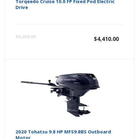
Torqeedo Cruise 10.0 FP Fixed Pod Electric
Drive
$
5,200.00
$
4,410.00
2020 Tohatsu 9.8 HP MFS9.8BS Outboard
Motor