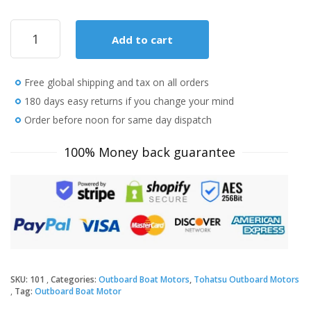
2019
Add to cart
Tohatsu
8
HP
Free global shipping and tax on all orders
MFS8BEFL
Outboard
180 days easy returns if you change your mind
Motor
Order before noon for same day dispatch
quantity
100% Money back guarantee
SKU:
101
Categories:
Outboard Boat Motors
,
Tohatsu Outboard Motors
Tag:
Outboard Boat Motor