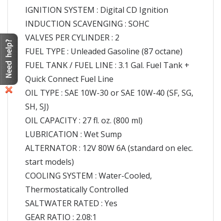
IGNITION SYSTEM : Digital CD Ignition
INDUCTION SCAVENGING : SOHC
VALVES PER CYLINDER : 2
FUEL TYPE : Unleaded Gasoline (87 octane)
FUEL TANK / FUEL LINE : 3.1 Gal. Fuel Tank +
Quick Connect Fuel Line
OIL TYPE : SAE 10W-30 or SAE 10W-40 (SF, SG,
SH, SJ)
OIL CAPACITY : 27 fl. oz. (800 ml)
LUBRICATION : Wet Sump
ALTERNATOR : 12V 80W 6A (standard on elec.
start models)
COOLING SYSTEM : Water-Cooled,
Thermostatically Controlled
SALTWATER RATED : Yes
GEAR RATIO : 2.08:1