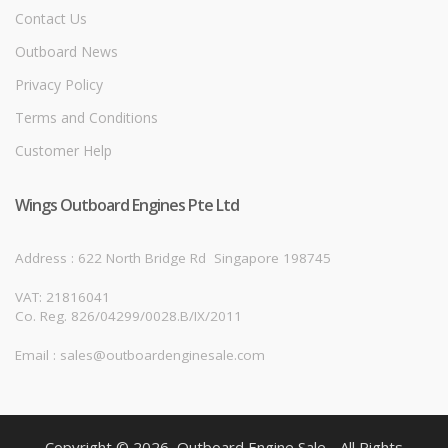
Contact Us
Outboard News
Privacy Policy
Terms and Conditions
Customer Help
Wings Outboard Engines Pte Ltd
Address : 622 North Bridge Rd
Singapore 198745
VAT: 21816041
Co. Reg. 826/04299/0028.B/IX/2011
Email : sales@outboardenginesale.com
Copyright © 2026, Outboard Engine Sale - All Rights