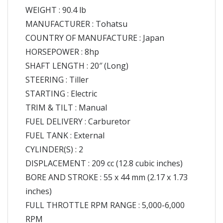
WEIGHT : 90.4 lb
MANUFACTURER : Tohatsu
COUNTRY OF MANUFACTURE : Japan
HORSEPOWER : 8hp
SHAFT LENGTH : 20″ (Long)
STEERING : Tiller
STARTING : Electric
TRIM & TILT : Manual
FUEL DELIVERY : Carburetor
FUEL TANK : External
CYLINDER(S) : 2
DISPLACEMENT : 209 cc (12.8 cubic inches)
BORE AND STROKE : 55 x 44 mm (2.17 x 1.73
inches)
FULL THROTTLE RPM RANGE : 5,000-6,000
RPM