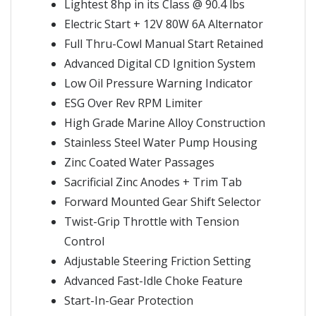
Lightest 8hp in its Class @ 90.4 lbs
Electric Start + 12V 80W 6A Alternator
Full Thru-Cowl Manual Start Retained
Advanced Digital CD Ignition System
Low Oil Pressure Warning Indicator
ESG Over Rev RPM Limiter
High Grade Marine Alloy Construction
Stainless Steel Water Pump Housing
Zinc Coated Water Passages
Sacrificial Zinc Anodes + Trim Tab
Forward Mounted Gear Shift Selector
Twist-Grip Throttle with Tension
Control
Adjustable Steering Friction Setting
Advanced Fast-Idle Choke Feature
Start-In-Gear Protection