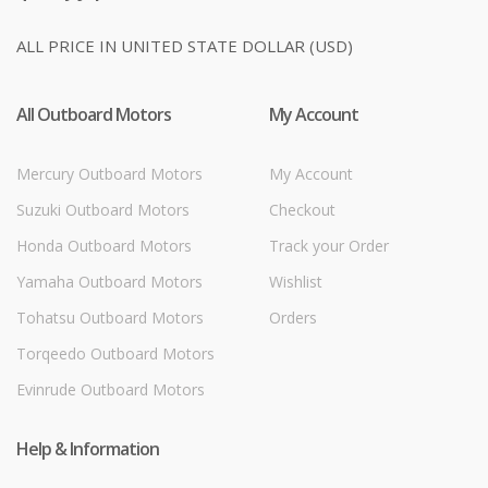
ALL PRICE IN UNITED STATE DOLLAR (USD)
All Outboard Motors
My Account
Mercury Outboard Motors
My Account
Suzuki Outboard Motors
Checkout
Honda Outboard Motors
Track your Order
Yamaha Outboard Motors
Wishlist
Tohatsu Outboard Motors
Orders
Torqeedo Outboard Motors
Evinrude Outboard Motors
Help & Information