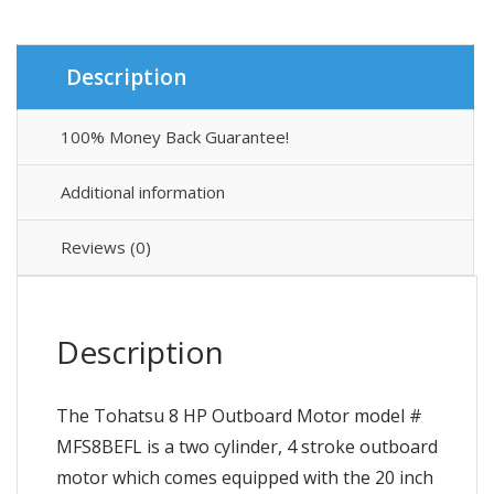
Description
100% Money Back Guarantee!
Additional information
Reviews (0)
Description
The Tohatsu 8 HP Outboard Motor model #
MFS8BEFL is a two cylinder, 4 stroke outboard
motor which comes equipped with the 20 inch