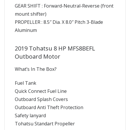
GEAR SHIFT : Forward-Neutral-Reverse (front
mount shifter)
PROPELLER : 8.5″ Dia. X 8.0″ Pitch 3-Blade
Aluminum
2019 Tohatsu 8 HP MFS8BEFL
Outboard Motor
What’s In The Box?
Fuel Tank
Quick Connect Fuel Line
Outboard Splash Covers
Outboard Anti Theft Protection
Safety lanyard
Tohatsu Standart Propeller