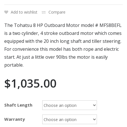
Add to wishlist
Compare
The Tohatsu 8 HP Outboard Motor model # MFS8BEFL
is a two cylinder, 4 stroke outboard motor which comes
equipped with the 20 inch long shaft and tiller steering.
For convenience this model has both rope and electric
start. At just a little over 90lbs the motor is easily
portable.
$
1,035.00
Shaft Length
Warranty