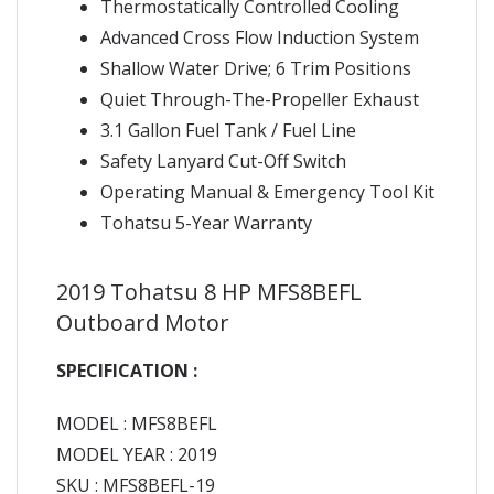
Thermostatically Controlled Cooling
Advanced Cross Flow Induction System
Shallow Water Drive; 6 Trim Positions
Quiet Through-The-Propeller Exhaust
3.1 Gallon Fuel Tank / Fuel Line
Safety Lanyard Cut-Off Switch
Operating Manual & Emergency Tool Kit
Tohatsu 5-Year Warranty
2019 Tohatsu 8 HP MFS8BEFL
Outboard Motor
SPECIFICATION :
MODEL : MFS8BEFL
MODEL YEAR : 2019
SKU : MFS8BEFL-19