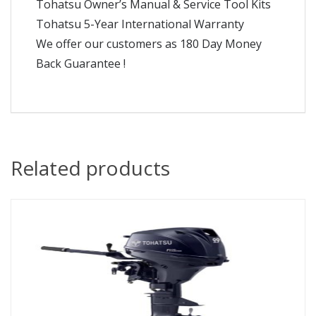
Tohatsu Owner’s Manual & Service Tool Kits
Tohatsu 5-Year International Warranty
We offer our customers as 180 Day Money
Back Guarantee !
Related products