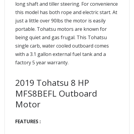
long shaft and tiller steering. For convenience
this model has both rope and electric start. At
just a little over 90lbs the motor is easily
portable. Tohatsu motors are known for
being quiet and gas frugal. This Tohatsu
single carb, water cooled outboard comes
with a 3.1 gallon external fuel tank and a
factory 5 year warranty.
2019 Tohatsu 8 HP
MFS8BEFL Outboard
Motor
FEATURES :