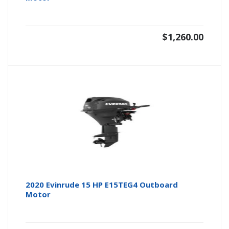
$
1,260.00
2020 Evinrude 15 HP E15TEG4 Outboard
Motor