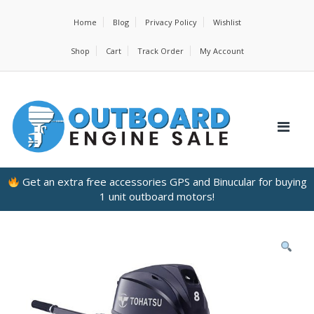
Home
Blog
Privacy Policy
Wishlist
Shop
Cart
Track Order
My Account
Get an extra free accessories GPS and Binucular for buying
1 unit outboard motors!