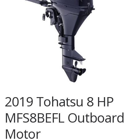
2019 Tohatsu 8 HP
MFS8BEFL Outboard
Motor