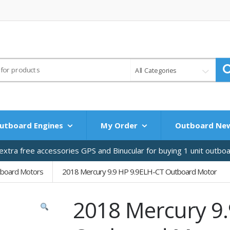
All Categories
utboard Engines
My Order
Outboard Ne
xtra free accessories GPS and Binucular for buying 1 unit outbo
tboard Motors
2018 Mercury 9.9 HP 9.9ELH-CT Outboard Motor
2018 Mercury 9.