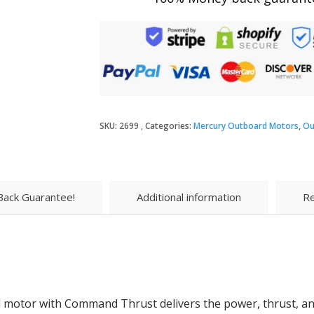
SKU:
2699
Categories:
Mercury Outboard Motors
,
Ou
ack Guarantee!
Additional information
Re
 motor with Command Thrust delivers the power, thrust, and