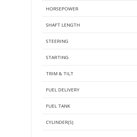
HORSEPOWER
SHAFT LENGTH
STEERING
STARTING
TRIM & TILT
FUEL DELIVERY
FUEL TANK
CYLINDER(S)