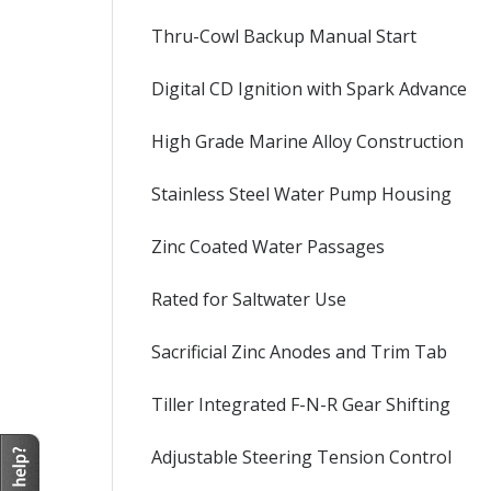
Thru-Cowl Backup Manual Start
Digital CD Ignition with Spark Advance
High Grade Marine Alloy Construction
Stainless Steel Water Pump Housing
Zinc Coated Water Passages
Rated for Saltwater Use
Sacrificial Zinc Anodes and Trim Tab
Tiller Integrated F-N-R Gear Shifting
Adjustable Steering Tension Control