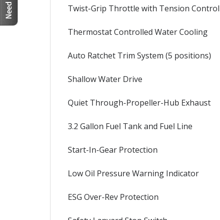
Twist-Grip Throttle with Tension Control
Thermostat Controlled Water Cooling
Auto Ratchet Trim System (5 positions)
Shallow Water Drive
Quiet Through-Propeller-Hub Exhaust
3.2 Gallon Fuel Tank and Fuel Line
Start-In-Gear Protection
Low Oil Pressure Warning Indicator
ESG Over-Rev Protection