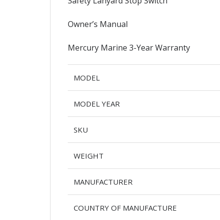
Safety Lanyard Stop Switch
Owner’s Manual
Mercury Marine 3-Year Warranty
MODEL
MODEL YEAR
SKU
WEIGHT
MANUFACTURER
COUNTRY OF MANUFACTURE