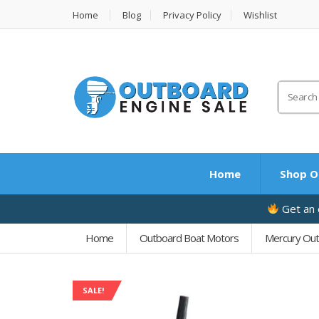
Home
Blog
Privacy Policy
Wishlist
Search
for:
Home
Shop O
Get an e
Home
Outboard Boat Motors
Mercury Ou
SALE!