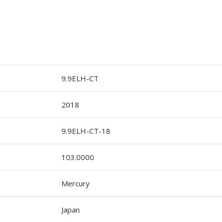
9.9ELH-CT
2018
9.9ELH-CT-18
103.0000
Mercury
Japan