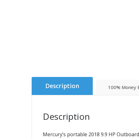
Description
100% Money B
Description
Mercury’s portable 2018 9.9 HP Outboard