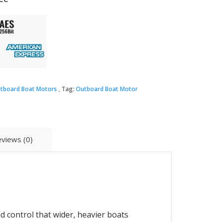
tboard Boat Motors
Tag:
Outboard Boat Motor
views (0)
 control that wider, heavier boats