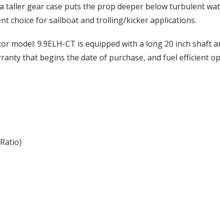
 a taller gear case puts the prop deeper below turbulent w
t choice for sailboat and trolling/kicker applications.
r model: 9.9ELH-CT is equipped with a long 20 inch shaft and
arranty that begins the date of purchase, and fuel efficient o
Ratio)