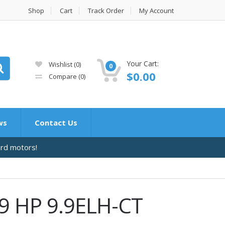
Shop
Cart
Track Order
My Account
Your Cart:
Wishlist
(0)
0
$
0.00
Compare
(0)
ws
Contact Us
ard motors!
9 HP 9.9ELH-CT