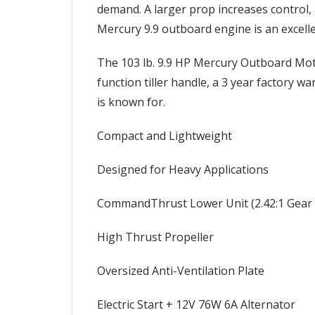
demand. A larger prop increases control,
Mercury 9.9 outboard engine is an excellen
The 103 lb. 9.9 HP Mercury Outboard Moto
function tiller handle, a 3 year factory w
is known for.
Compact and Lightweight
Designed for Heavy Applications
CommandThrust Lower Unit (2.42:1 Gear 
High Thrust Propeller
Oversized Anti-Ventilation Plate
Electric Start + 12V 76W 6A Alternator