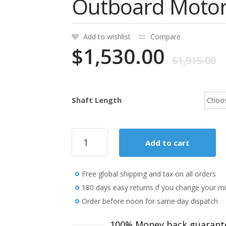
Outboard Moto
Add to wishlist
Compare
$
1,530.00
$
1,915.00
Shaft Length
2018
Add to cart
Mercury
9.9
HP
Free global shipping and tax on all orders
9.9ELH-
CT
180 days easy returns if you change your m
Outboard
Order before noon for same day dispatch
Motor
quantity
100% Money back guarant