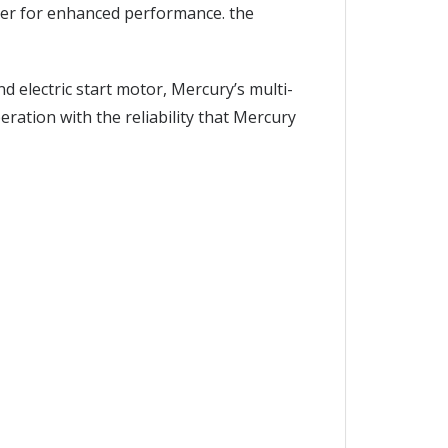
ater for enhanced performance. the
 electric start motor, Mercury’s multi-
peration with the reliability that Mercury