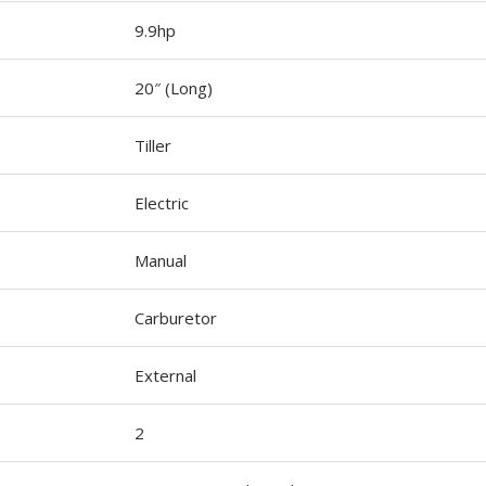
9.9hp
20″ (Long)
Tiller
Electric
Manual
Carburetor
External
2