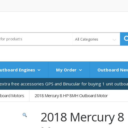
All Categories
utboard Engines
My Order
Outboard Ne
xtra free accessories GPS and Binucular for buying 1 unit outbo
tboard Motors
2018 Mercury 8 HP 8MH Outboard Motor
2018 Mercury 8