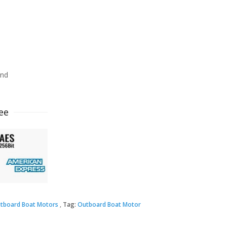
ind
ee
tboard Boat Motors
Tag:
Outboard Boat Motor