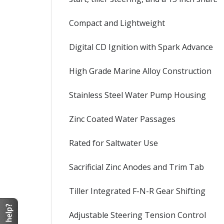
Compact and Lightweight
Digital CD Ignition with Spark Advance
High Grade Marine Alloy Construction
Stainless Steel Water Pump Housing
Zinc Coated Water Passages
Rated for Saltwater Use
Sacrificial Zinc Anodes and Trim Tab
Tiller Integrated F-N-R Gear Shifting
Adjustable Steering Tension Control