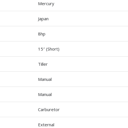
Mercury
Japan
8hp
15″ (Short)
Tiller
Manual
Manual
Carburetor
External