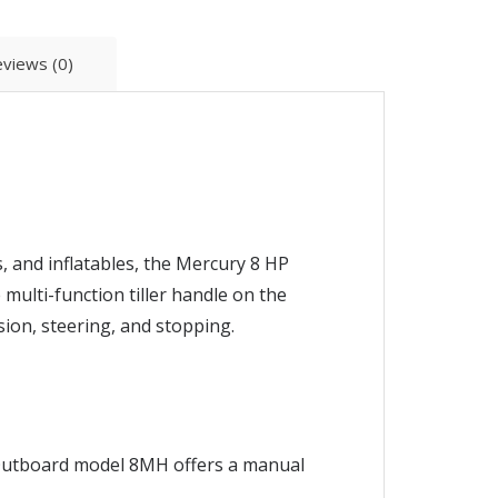
views (0)
, and inflatables, the Mercury 8 HP
 multi-function tiller handle on the
ion, steering, and stopping.
y Outboard model 8MH offers a manual