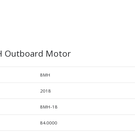
H Outboard Motor
8MH
2018
8MH-18
84.0000