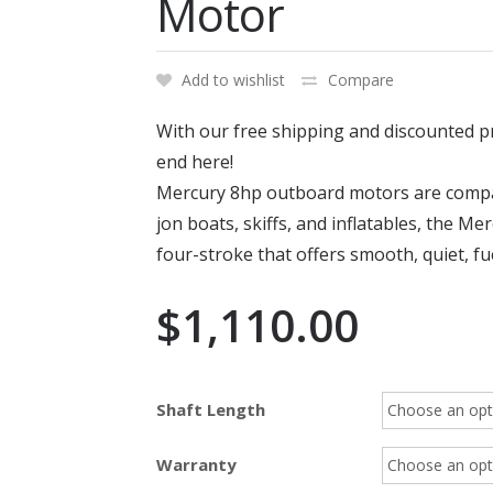
Motor
Add to wishlist
Compare
With our free shipping and discounted p
end here!
Mercury 8hp outboard motors are compact
jon boats, skiffs, and inflatables, the M
four-stroke that offers smooth, quiet, fue
$
1,110.00
Shaft Length
Warranty