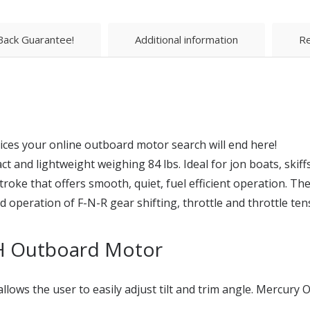
ack Guarantee!
Additional information
Re
ices your online outboard motor search will end here!
nd lightweight weighing 84 lbs. Ideal for jon boats, skiffs
roke that offers smooth, quiet, fuel efficient operation. The
peration of F-N-R gear shifting, throttle and throttle tens
H Outboard Motor
llows the user to easily adjust tilt and trim angle. Mercur