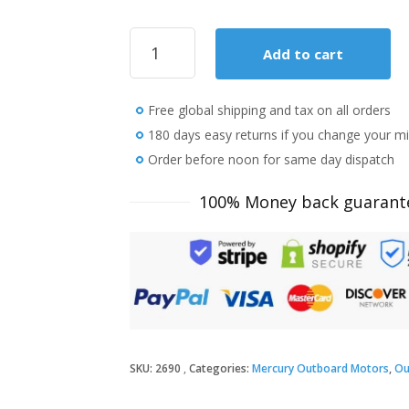
2018
Add to cart
Mercury
8
HP
Free global shipping and tax on all orders
8MH
Outboard
180 days easy returns if you change your m
Motor
Order before noon for same day dispatch
quantity
100% Money back guarant
SKU:
2690
Categories:
Mercury Outboard Motors
,
Ou