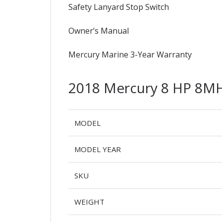
Safety Lanyard Stop Switch
Owner’s Manual
Mercury Marine 3-Year Warranty
2018 Mercury 8 HP 8M
MODEL
MODEL YEAR
SKU
WEIGHT