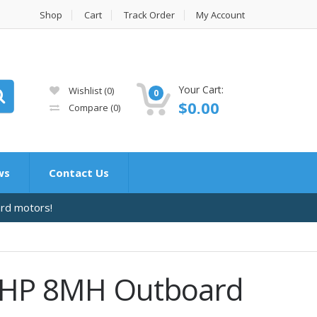
Shop
Cart
Track Order
My Account
Your Cart:
Wishlist
(0)
0
$
0.00
Compare
(0)
ws
Contact Us
ard motors!
 HP 8MH Outboard