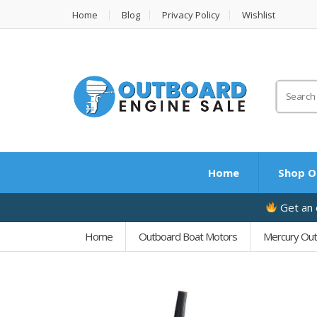
Home
Blog
Privacy Policy
Wishlist
Search
for:
Home
Shop O
Get an e
Home
Outboard Boat Motors
Mercury Ou