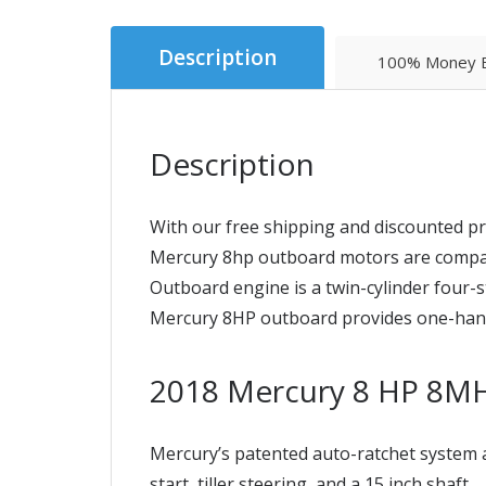
Description
100% Money B
Description
With our free shipping and discounted pr
Mercury 8hp outboard motors are compact a
Outboard engine is a twin-cylinder four-st
Mercury 8HP outboard provides one-hand o
2018 Mercury 8 HP 8M
Mercury’s patented auto-ratchet system a
start, tiller steering, and a 15 inch shaft.