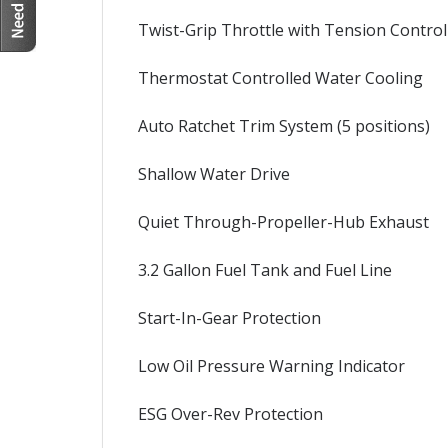
Twist-Grip Throttle with Tension Control
Thermostat Controlled Water Cooling
Auto Ratchet Trim System (5 positions)
Shallow Water Drive
Quiet Through-Propeller-Hub Exhaust
3.2 Gallon Fuel Tank and Fuel Line
Start-In-Gear Protection
Low Oil Pressure Warning Indicator
ESG Over-Rev Protection