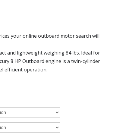
rices your online outboard motor search will
 and lightweight weighing 84 lbs. Ideal for
ercury 8 HP Outboard engine is a twin-cylinder
l efficient operation.