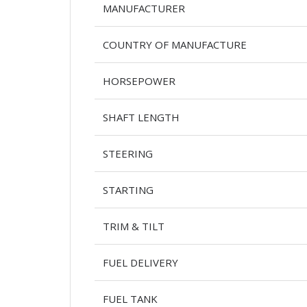
MANUFACTURER
COUNTRY OF MANUFACTURE
HORSEPOWER
SHAFT LENGTH
STEERING
STARTING
TRIM & TILT
FUEL DELIVERY
FUEL TANK