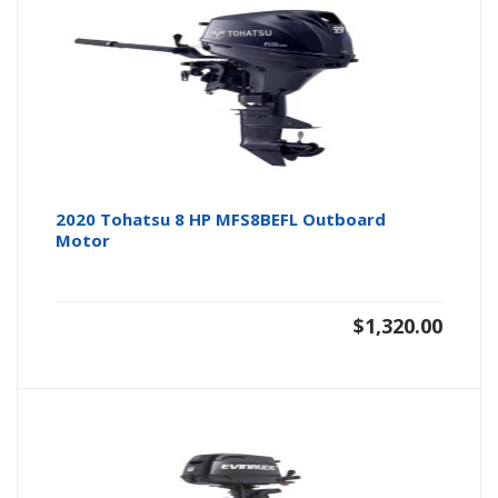
2020 Tohatsu 8 HP MFS8BEFL Outboard
Motor
$
1,320.00