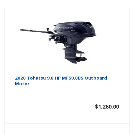
2020 Tohatsu 9.8 HP MFS9.8BS Outboard
Motor
$
1,260.00