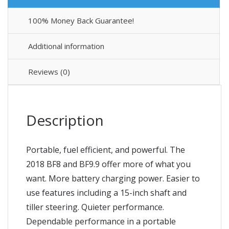
100% Money Back Guarantee!
Additional information
Reviews (0)
Description
Portable, fuel efficient, and powerful. The
2018 BF8 and BF9.9 offer more of what you
want. More battery charging power. Easier to
use features including a 15-inch shaft and
tiller steering. Quieter performance.
Dependable performance in a portable