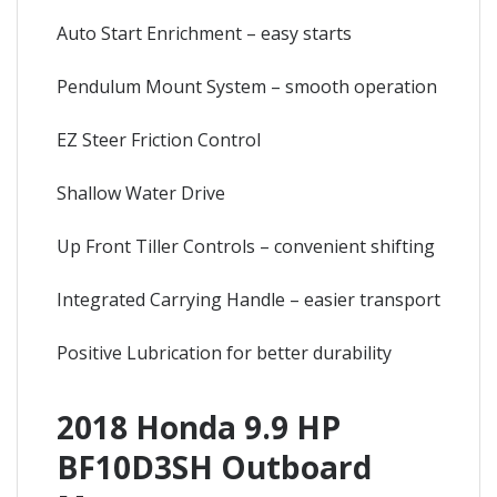
Auto Start Enrichment – easy starts
Pendulum Mount System – smooth operation
EZ Steer Friction Control
Shallow Water Drive
Up Front Tiller Controls – convenient shifting
Integrated Carrying Handle – easier transport
Positive Lubrication for better durability
2018 Honda 9.9 HP
BF10D3SH Outboard