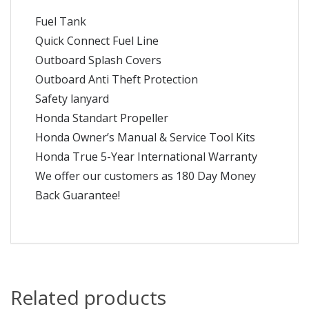
Fuel Tank
Quick Connect Fuel Line
Outboard Splash Covers
Outboard Anti Theft Protection
Safety lanyard
Honda Standart Propeller
Honda Owner’s Manual & Service Tool Kits
Honda True 5-Year International Warranty
We offer our customers as 180 Day Money
Back Guarantee!
Related products