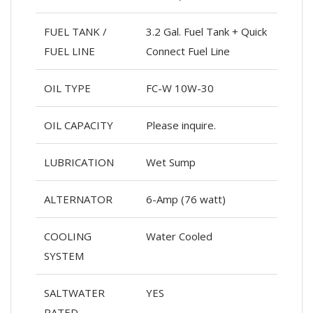
FUEL TANK /
3.2 Gal. Fuel Tank + Quick
FUEL LINE
Connect Fuel Line
OIL TYPE
FC-W 10W-30
OIL CAPACITY
Please inquire.
LUBRICATION
Wet Sump
ALTERNATOR
6-Amp (76 watt)
COOLING
Water Cooled
SYSTEM
SALTWATER
YES
RATED