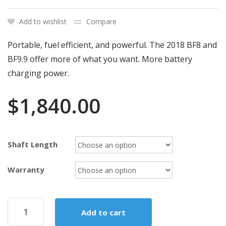
Add to wishlist
Compare
Portable, fuel efficient, and powerful. The 2018 BF8 and
BF9.9 offer more of what you want. More battery
charging power.
$
1,840.00
Shaft Length
Warranty
2018
Add to cart
Honda
9.9