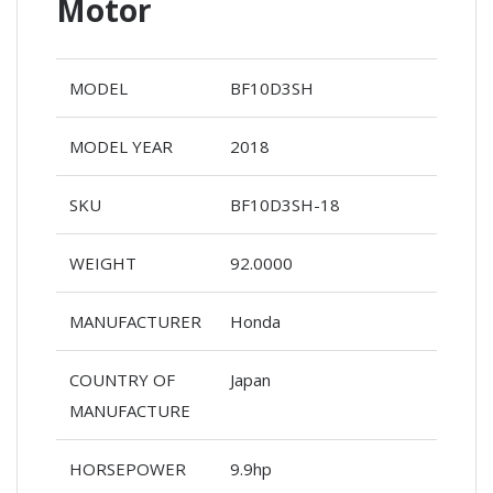
Motor
MODEL
BF10D3SH
MODEL YEAR
2018
SKU
BF10D3SH-18
WEIGHT
92.0000
MANUFACTURER
Honda
COUNTRY OF
Japan
MANUFACTURE
HORSEPOWER
9.9hp