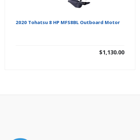
2020 Tohatsu 8 HP MFS8BL Outboard Motor
$
1,130.00