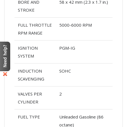
BORE AND
58 x 42 mm (2.3 x 1.7 in.)
STROKE
FULL THROTTLE
5000-6000 RPM
RPM RANGE
IGNITION
PGM-IG
SYSTEM
INDUCTION
SOHC
SCAVENGING
VALVES PER
2
CYLINDER
FUEL TYPE
Unleaded Gasoline (86
octane)