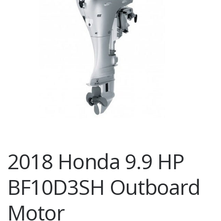
2018 Honda 9.9 HP
BF10D3SH Outboard
Motor