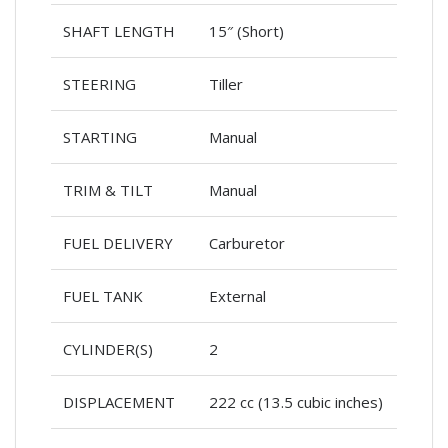
SHAFT LENGTH
15″ (Short)
STEERING
Tiller
STARTING
Manual
TRIM & TILT
Manual
FUEL DELIVERY
Carburetor
FUEL TANK
External
CYLINDER(S)
2
DISPLACEMENT
222 cc (13.5 cubic inches)