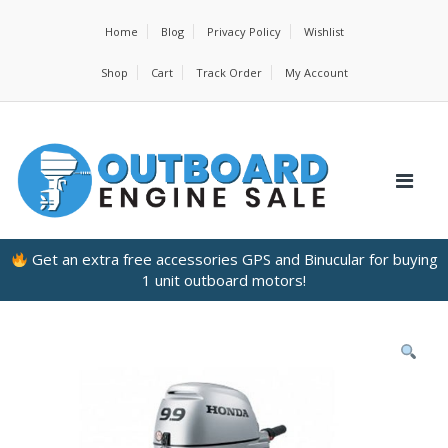
Home
Blog
Privacy Policy
Wishlist
Shop
Cart
Track Order
My Account
Get an extra free accessories GPS and Binucular for buying
1 unit outboard motors!