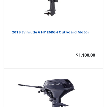
2019 Evinrude 6 HP E6RG4 Outboard Motor
$
1,100.00