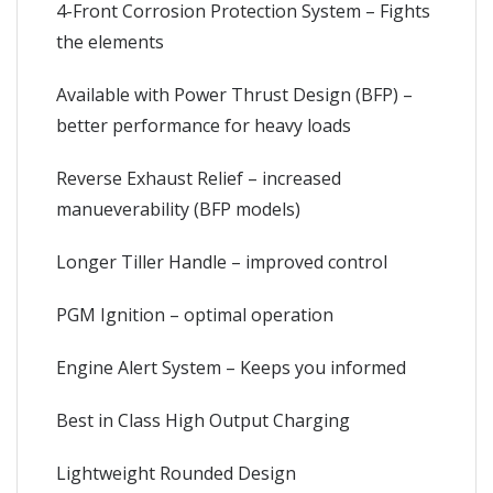
4-Front Corrosion Protection System – Fights
the elements
Available with Power Thrust Design (BFP) –
better performance for heavy loads
Reverse Exhaust Relief – increased
manueverability (BFP models)
Longer Tiller Handle – improved control
PGM Ignition – optimal operation
Engine Alert System – Keeps you informed
Best in Class High Output Charging
Lightweight Rounded Design