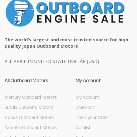
The world’s largest and most trusted source for hiqh-
quality Japan Outboard Motors
ALL PRICE IN UNITED STATE DOLLAR (USD)
All Outboard Motors
My Account
Mercury Outboard Motors
My Account
Suzuki Outboard Motors
Checkout
Honda Outboard Motors
Track your Order
Yamaha Outboard Motors
Wishlist