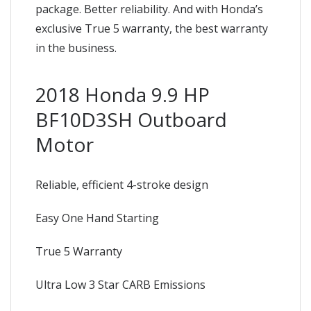
package. Better reliability. And with Honda’s
exclusive True 5 warranty, the best warranty
in the business.
2018 Honda 9.9 HP
BF10D3SH Outboard
Motor
Reliable, efficient 4-stroke design
Easy One Hand Starting
True 5 Warranty
Ultra Low 3 Star CARB Emissions