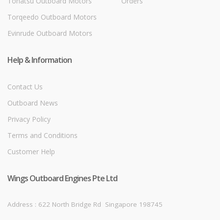
Tohatsu Outboard Motors
Orders
Torqeedo Outboard Motors
Evinrude Outboard Motors
Help & Information
Contact Us
Outboard News
Privacy Policy
Terms and Conditions
Customer Help
Wings Outboard Engines Pte Ltd
Address : 622 North Bridge Rd
Singapore 198745