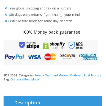
HP
Free global shipping and tax on all orders
BF10D3SH
Outboard
180 days easy returns if you change your mind
Motor
Order before noon for same day dispatch
quantity
100% Money back guarantee
SKU:
2504
Categories:
Honda Outboard Motors
,
Outboard Boat Motors
Tag:
Outboard Boat Motor
Description