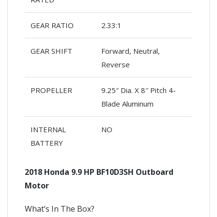
GEAR RATIO
2.33:1
GEAR SHIFT
Forward, Neutral,
Reverse
PROPELLER
9.25″ Dia. X 8″ Pitch 4-
Blade Aluminum
INTERNAL
NO
BATTERY
2018 Honda 9.9 HP BF10D3SH Outboard
Motor
What’s In The Box?