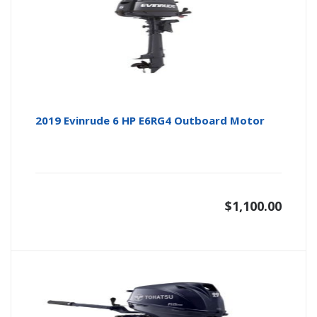
2019 Evinrude 6 HP E6RG4 Outboard Motor
$
1,100.00