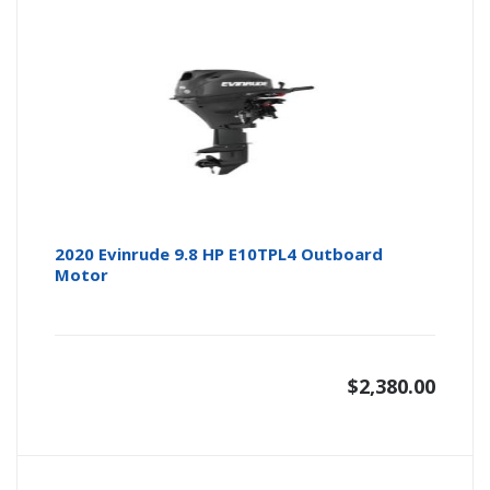
2020 Evinrude 9.8 HP E10TPL4 Outboard
Motor
$
2,380.00