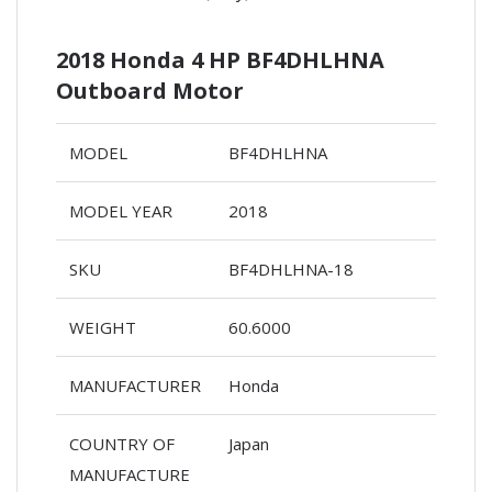
2018 Honda 4 HP BF4DHLHNA
Outboard Motor
MODEL
BF4DHLHNA
MODEL YEAR
2018
SKU
BF4DHLHNA-18
WEIGHT
60.6000
MANUFACTURER
Honda
COUNTRY OF
Japan
MANUFACTURE