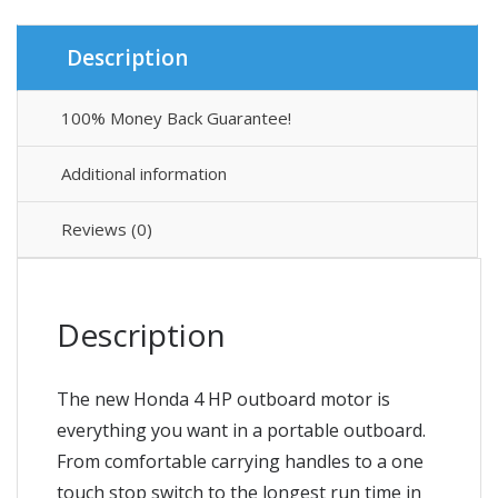
Description
100% Money Back Guarantee!
Additional information
Reviews (0)
Description
The new Honda 4 HP outboard motor is
everything you want in a portable outboard.
From comfortable carrying handles to a one
touch stop switch to the longest run time in