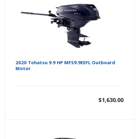
2020 Tohatsu 9.9 HP MFS9.9EEFL Outboard
Motor
$
1,630.00