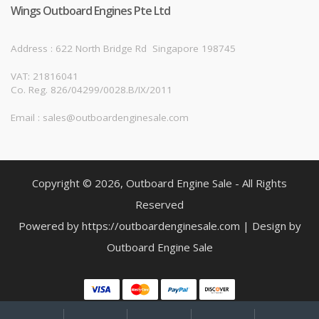
Wings Outboard Engines Pte Ltd
Address : 622 North Bridge Rd
Singapore 198745
VAT: 21816041
Co. Reg. 826/04299/0028.B/IX/2011
Email : sales@outboardenginesale.com
Copyright © 2026, Outboard Engine Sale - All Rights
Reserved
Powered by https://outboardenginesale.com | Design by
Outboard Engine Sale
My
Search
Search