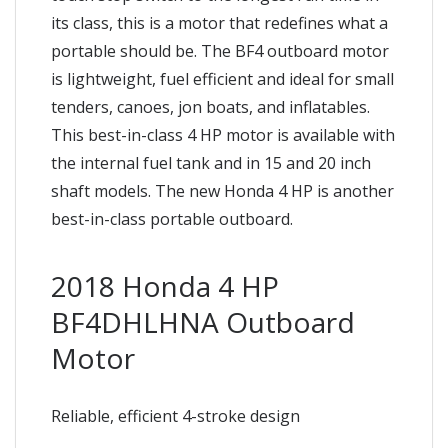
its class, this is a motor that redefines what a
portable should be. The BF4 outboard motor
is lightweight, fuel efficient and ideal for small
tenders, canoes, jon boats, and inflatables.
This best-in-class 4 HP motor is available with
the internal fuel tank and in 15 and 20 inch
shaft models. The new Honda 4 HP is another
best-in-class portable outboard.
2018 Honda 4 HP
BF4DHLHNA Outboard
Motor
Reliable, efficient 4-stroke design