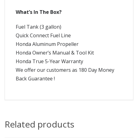
What’s In The Box?
Fuel Tank (3 gallon)
Quick Connect Fuel Line
Honda Aluminum Propeller
Honda Owner’s Manual & Tool Kit
Honda True 5-Year Warranty
We offer our customers as 180 Day Money
Back Guarantee !
Related products