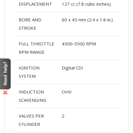
DISPLACEMENT
127 cc (7.8 cubic inches)
BORE AND
60 x 45 mm (2.4 x 1.8 in.)
STROKE
FULL THROTTLE
4500-5500 RPM
RPM RANGE
IGNITION
Digital CDI
SYSTEM
INDUCTION
OHV
SCAVENGING
VALVES PER
2
CYLINDER