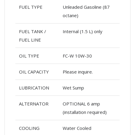
FUEL TYPE
Unleaded Gasoline (87
octane)
FUEL TANK /
Internal (1.5 L) only
FUEL LINE
OIL TYPE
FC-W 10W-30
OIL CAPACITY
Please inquire.
LUBRICATION
Wet Sump
ALTERNATOR
OPTIONAL 6 amp
(installation required)
COOLING
Water Cooled