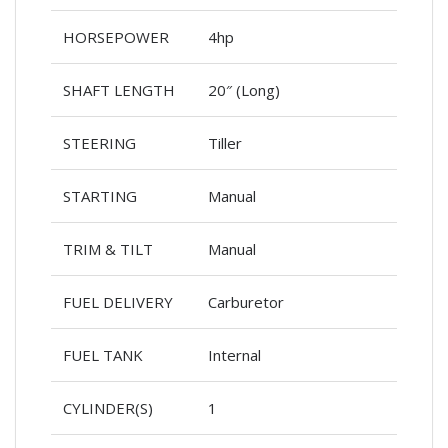
HORSEPOWER
4hp
SHAFT LENGTH
20″ (Long)
STEERING
Tiller
STARTING
Manual
TRIM & TILT
Manual
FUEL DELIVERY
Carburetor
FUEL TANK
Internal
CYLINDER(S)
1