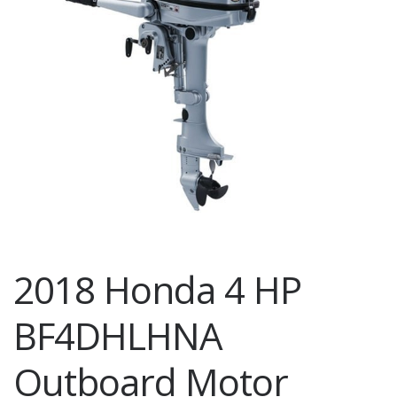
2018 Honda 4 HP
BF4DHLHNA
Outboard Motor