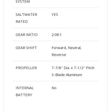
SYSTEM
SALTWATER
YES
RATED
GEAR RATIO
2.08:1
GEAR SHIFT
Forward, Neutral,
Reverse
PROPELLER
7-7/8″ Dia. x 7-1/2″ Pitch
3-Blade Aluminum
INTERNAL
No
BATTERY