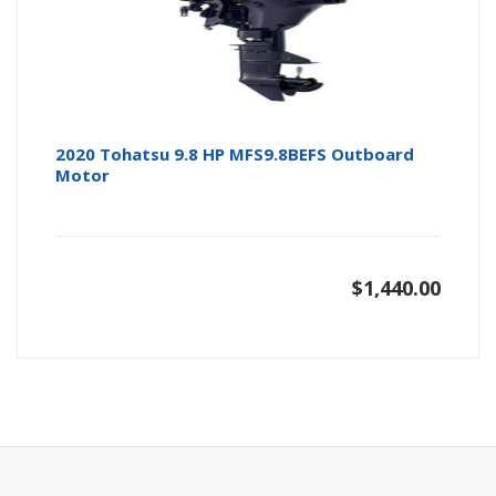
2020 Tohatsu 9.8 HP MFS9.8BEFS Outboard
Motor
$
1,440.00