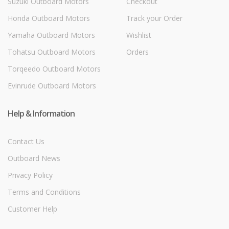
Suzuki Outboard Motors
Checkout
Honda Outboard Motors
Track your Order
Yamaha Outboard Motors
Wishlist
Tohatsu Outboard Motors
Orders
Torqeedo Outboard Motors
Evinrude Outboard Motors
Help & Information
Contact Us
Outboard News
Privacy Policy
Terms and Conditions
Customer Help