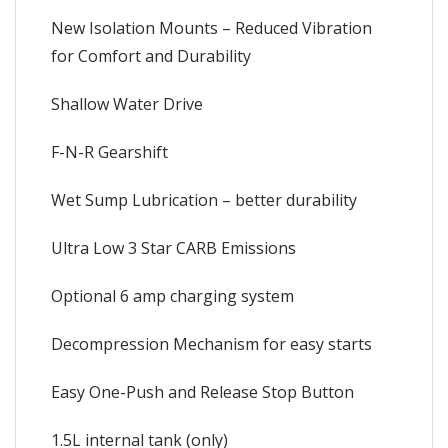
New Isolation Mounts – Reduced Vibration
for Comfort and Durability
Shallow Water Drive
F-N-R Gearshift
Wet Sump Lubrication – better durability
Ultra Low 3 Star CARB Emissions
Optional 6 amp charging system
Decompression Mechanism for easy starts
Easy One-Push and Release Stop Button
1.5L internal tank (only)