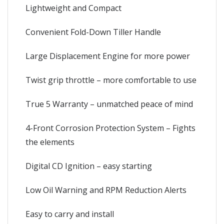
Lightweight and Compact
Convenient Fold-Down Tiller Handle
Large Displacement Engine for more power
Twist grip throttle – more comfortable to use
True 5 Warranty – unmatched peace of mind
4-Front Corrosion Protection System – Fights
the elements
Digital CD Ignition – easy starting
Low Oil Warning and RPM Reduction Alerts
Easy to carry and install