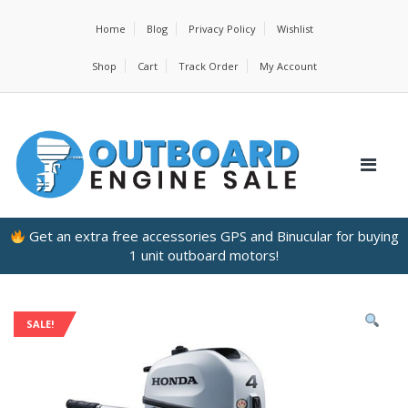
Home
Blog
Privacy Policy
Wishlist
Shop
Cart
Track Order
My Account
Get an extra free accessories GPS and Binucular for buying
1 unit outboard motors!
SALE!