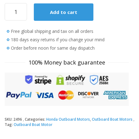
2018
Add to cart
Honda
4
HP
Free global shipping and tax on all orders
BF4DHLHNA
Outboard
180 days easy returns if you change your mind
Motor
Order before noon for same day dispatch
quantity
100% Money back guarantee
SKU:
2496
Categories:
Honda Outboard Motors
,
Outboard Boat Motors
Tag:
Outboard Boat Motor