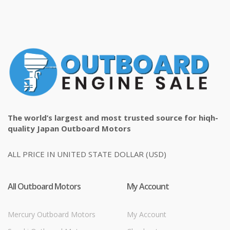
The world’s largest and most trusted source for hiqh-
quality Japan Outboard Motors
ALL PRICE IN UNITED STATE DOLLAR (USD)
All Outboard Motors
My Account
Mercury Outboard Motors
My Account