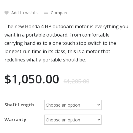
Add to wishlist
Compare
The new Honda 4 HP outboard motor is everything you
want in a portable outboard. From comfortable
carrying handles to a one touch stop switch to the
longest run time in its class, this is a motor that
redefines what a portable should be.
$
1,050.00
$
1,205.00
Shaft Length
Warranty