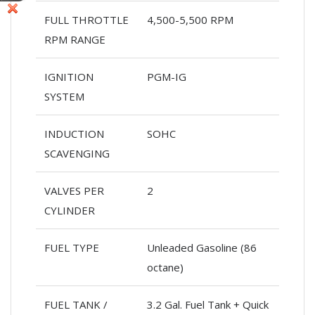
FULL THROTTLE
4,500-5,500 RPM
RPM RANGE
IGNITION
PGM-IG
SYSTEM
INDUCTION
SOHC
SCAVENGING
VALVES PER
2
CYLINDER
FUEL TYPE
Unleaded Gasoline (86
octane)
FUEL TANK /
3.2 Gal. Fuel Tank + Quick