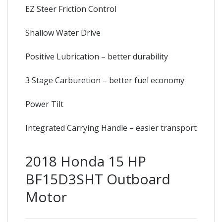
EZ Steer Friction Control
Shallow Water Drive
Positive Lubrication – better durability
3 Stage Carburetion – better fuel economy
Power Tilt
Integrated Carrying Handle – easier transport
2018 Honda 15 HP
BF15D3SHT Outboard
Motor