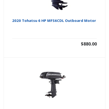
2020 Tohatsu 6 HP MFS6CDL Outboard Motor
$
880.00