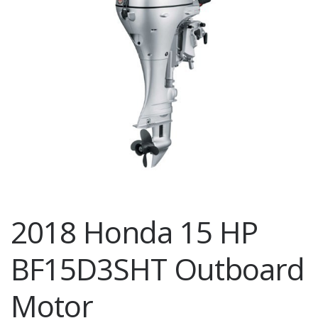
2018 Honda 15 HP
BF15D3SHT Outboard
Motor