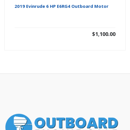
2019 Evinrude 6 HP E6RG4 Outboard Motor
$
1,100.00