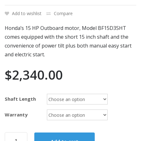
Add to wishlist
Compare
Honda’s 15 HP Outboard motor, Model BF15D3SHT
comes equipped with the short 15 inch shaft and the
convenience of power tilt plus both manual easy start
and electric start.
$
2,340.00
Shaft Length
Warranty
2018