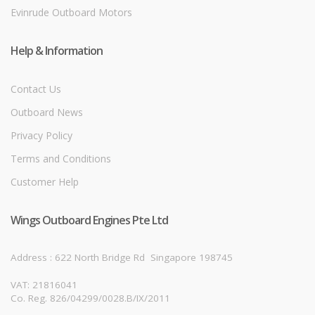
Evinrude Outboard Motors
Help & Information
Contact Us
Outboard News
Privacy Policy
Terms and Conditions
Customer Help
Wings Outboard Engines Pte Ltd
Address : 622 North Bridge Rd
Singapore 198745
VAT: 21816041
Co. Reg. 826/04299/0028.B/IX/2011