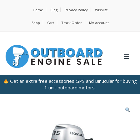
Home
Blog
Privacy Policy
Wishlist
Shop
Cart
Track Order
My Account
Get an extra free accessories GPS and Binucular for buying
1 unit outboard motors!