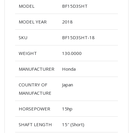
MODEL
BF15D3SHT
MODEL YEAR
2018
SKU
BF15D3SHT-18
WEIGHT
130.0000
MANUFACTURER
Honda
COUNTRY OF
Japan
MANUFACTURE
HORSEPOWER
15hp
SHAFT LENGTH
15″ (Short)