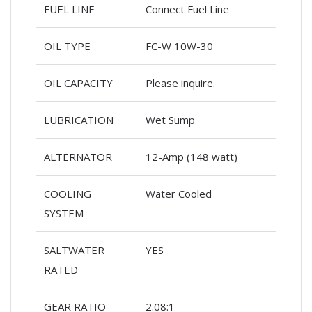
FUEL LINE
Connect Fuel Line
OIL TYPE
FC-W 10W-30
OIL CAPACITY
Please inquire.
LUBRICATION
Wet Sump
ALTERNATOR
12-Amp (148 watt)
COOLING
Water Cooled
SYSTEM
SALTWATER
YES
RATED
GEAR RATIO
2.08:1