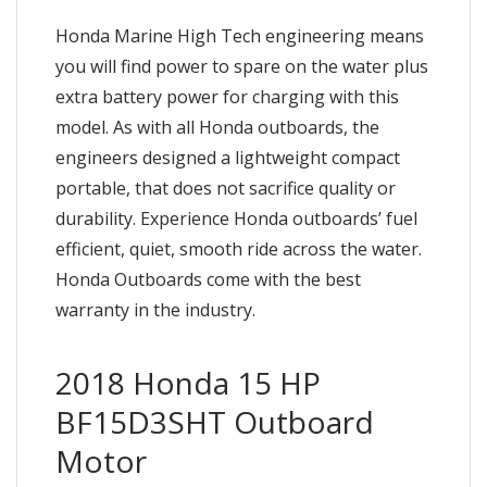
Honda Marine High Tech engineering means
you will find power to spare on the water plus
extra battery power for charging with this
model. As with all Honda outboards, the
engineers designed a lightweight compact
portable, that does not sacrifice quality or
durability. Experience Honda outboards’ fuel
efficient, quiet, smooth ride across the water.
Honda Outboards come with the best
warranty in the industry.
2018 Honda 15 HP
BF15D3SHT Outboard
Motor