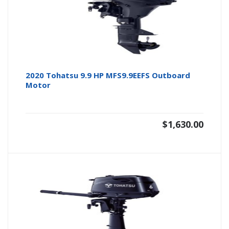
2020 Tohatsu 9.9 HP MFS9.9EEFS Outboard
Motor
$
1,630.00