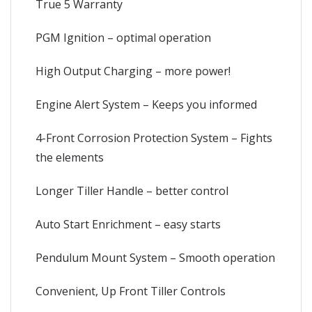
True 5 Warranty
PGM Ignition – optimal operation
High Output Charging – more power!
Engine Alert System – Keeps you informed
4-Front Corrosion Protection System – Fights
the elements
Longer Tiller Handle – better control
Auto Start Enrichment – easy starts
Pendulum Mount System – Smooth operation
Convenient, Up Front Tiller Controls