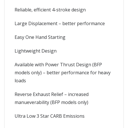
Reliable, efficient 4-stroke design
Large Displacement – better performance
Easy One Hand Starting
Lightweight Design
Available with Power Thrust Design (BFP
models only) – better performance for heavy
loads
Reverse Exhaust Relief – increased
manueverability (BFP models only)
Ultra Low 3 Star CARB Emissions