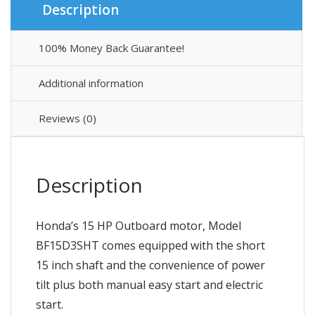
Description
100% Money Back Guarantee!
Additional information
Reviews (0)
Description
Honda’s 15 HP Outboard motor, Model
BF15D3SHT comes equipped with the short
15 inch shaft and the convenience of power
tilt plus both manual easy start and electric
start.