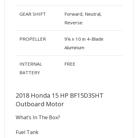
GEAR SHIFT
Forward, Neutral,
Reverse
PROPELLER
9¼ x 10 in 4-Blade
Aluminum
INTERNAL
FREE
BATTERY
2018 Honda 15 HP BF15D3SHT
Outboard Motor
What’s In The Box?
Fuel Tank