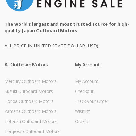
The world’s largest and most trusted source for hiqh-
quality Japan Outboard Motors
ALL PRICE IN UNITED STATE DOLLAR (USD)
All Outboard Motors
My Account
Mercury Outboard Motors
My Account
Suzuki Outboard Motors
Checkout
Honda Outboard Motors
Track your Order
Yamaha Outboard Motors
Wishlist
Tohatsu Outboard Motors
Orders
Torqeedo Outboard Motors