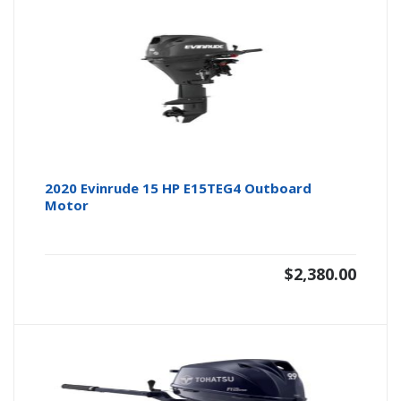
2020 Evinrude 15 HP E15TEG4 Outboard
Motor
$
2,380.00