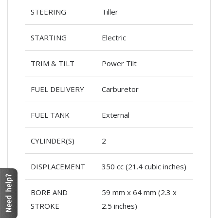
STEERING
Tiller
STARTING
Electric
TRIM & TILT
Power Tilt
FUEL DELIVERY
Carburetor
FUEL TANK
External
CYLINDER(S)
2
DISPLACEMENT
350 cc (21.4 cubic inches)
BORE AND
59 mm x 64 mm (2.3 x
STROKE
2.5 inches)