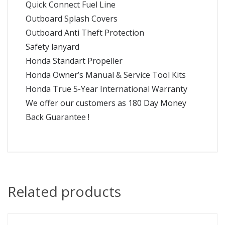
Quick Connect Fuel Line
Outboard Splash Covers
Outboard Anti Theft Protection
Safety lanyard
Honda Standart Propeller
Honda Owner’s Manual & Service Tool Kits
Honda True 5-Year International Warranty
We offer our customers as 180 Day Money
Back Guarantee !
Related products