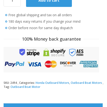
Add to cart
Honda
15
HP
Free global shipping and tax on all orders
BF15D3SHT
Outboard
180 days easy returns if you change your mind
Motor
Order before noon for same day dispatch
quantity
100% Money back guarantee
SKU:
2494
Categories:
Honda Outboard Motors
,
Outboard Boat Motors
Tag:
Outboard Boat Motor