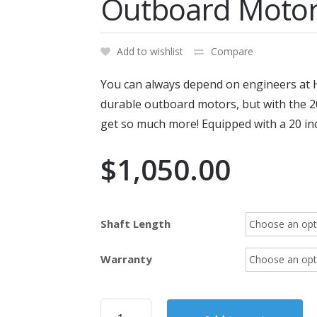
Outboard Moto
Add to wishlist
Compare
You can always depend on engineers at H
durable outboard motors, but with th
get so much more! Equipped with a 20 inc
$
1,050.00
Shaft Length
Warranty
2017