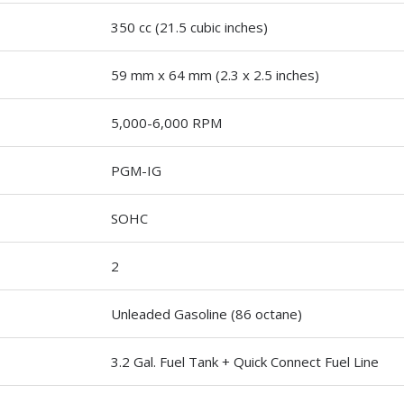
350 cc (21.5 cubic inches)
59 mm x 64 mm (2.3 x 2.5 inches)
5,000-6,000 RPM
PGM-IG
SOHC
2
Unleaded Gasoline (86 octane)
3.2 Gal. Fuel Tank + Quick Connect Fuel Line