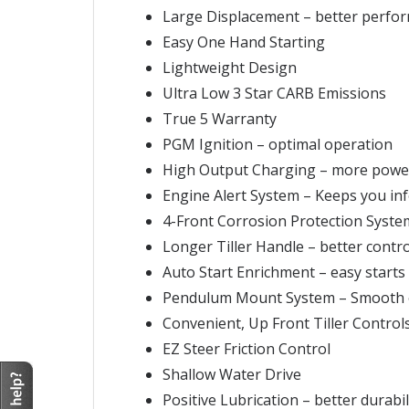
Large Displacement – better perfo
Easy One Hand Starting
Lightweight Design
Ultra Low 3 Star CARB Emissions
True 5 Warranty
PGM Ignition – optimal operation
High Output Charging – more powe
Engine Alert System – Keeps you i
4-Front Corrosion Protection Syste
Longer Tiller Handle – better contro
Auto Start Enrichment – easy starts
Pendulum Mount System – Smooth 
Convenient, Up Front Tiller Control
EZ Steer Friction Control
Shallow Water Drive
Positive Lubrication – better durabil