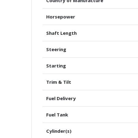
Country of Manufacture
Horsepower
Shaft Length
Steering
Starting
Trim & Tilt
Fuel Delivery
Fuel Tank
Cylinder(s)