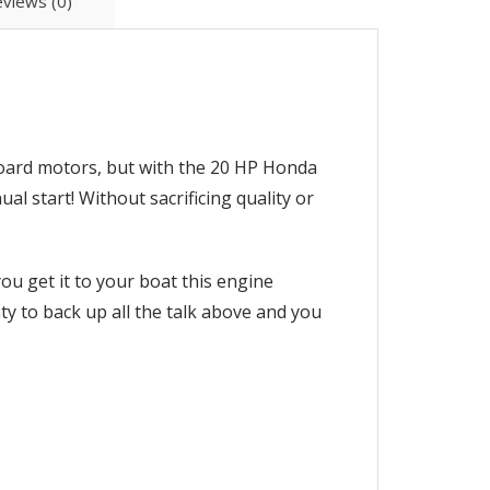
views (0)
oard motors, but with the 20 HP Honda
 start! Without sacrificing quality or
u get it to your boat this engine
ty to back up all the talk above and you