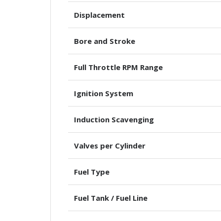
Displacement
Bore and Stroke
Full Throttle RPM Range
Ignition System
Induction Scavenging
Valves per Cylinder
Fuel Type
Fuel Tank / Fuel Line