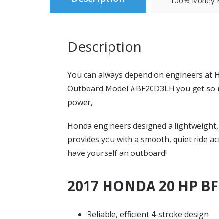
100% Money B
Description
You can always depend on engineers at H
Outboard Model #BF20D3LH you get so much
power,
Honda engineers designed a lightweight, 
provides you with a smooth, quiet ride ac
have yourself an outboard!
2017 HONDA 20 HP BF
Reliable, efficient 4-stroke design