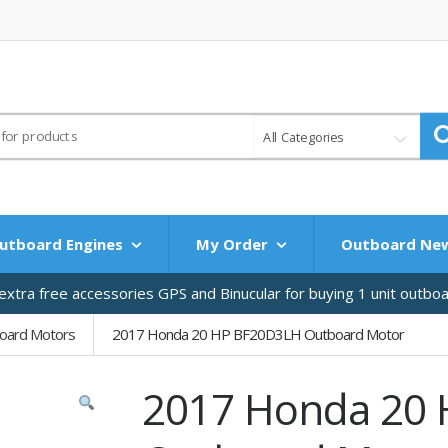
All Categories
utboard Engines
My Order
Outboard Ne
xtra free accessories GPS and Binucular for buying 1 unit outbo
oard Motors
2017 Honda 20 HP BF20D3LH Outboard Motor
2017 Honda 20