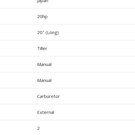
Japan
20hp
20″ (Long)
Tiller
Manual
Manual
Carburetor
External
2