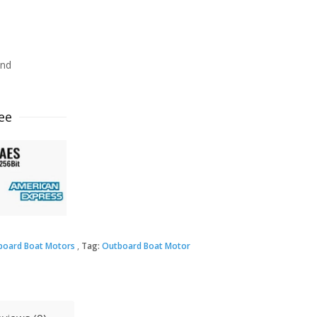
ind
ee
board Boat Motors
Tag:
Outboard Boat Motor