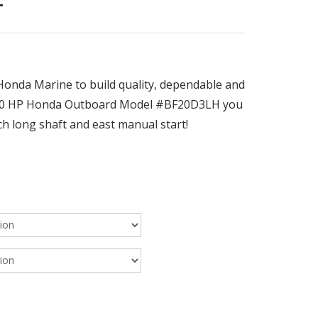
r
onda Marine to build quality, dependable and
e 20 HP Honda Outboard Model #BF20D3LH you
h long shaft and east manual start!