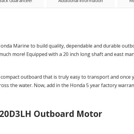
ack Guarantee!
Additional information
Re
onda Marine to build quality, dependable and durable outb
 more! Equipped with a 20 inch long shaft and east manual
compact outboard that is truly easy to transport and once yo
ross the water. Now, add in the Honda 5 year factory warran
20D3LH Outboard Motor