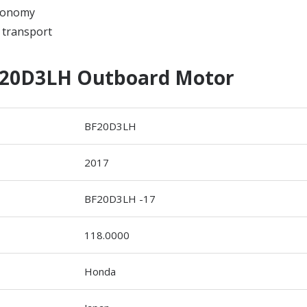
economy
 transport
20D3LH Outboard Motor
BF20D3LH
2017
BF20D3LH -17
118.0000
Honda