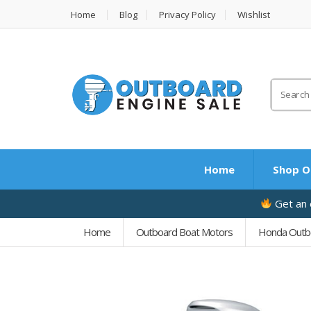
Home
Blog
Privacy Policy
Wishlist
Search
for:
Home
Shop O
Get an e
Home
Outboard Boat Motors
Honda Outb