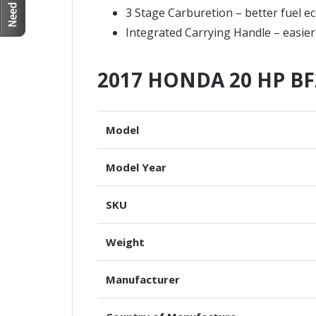
3 Stage Carburetion – better fuel 
Integrated Carrying Handle – easier
2017 HONDA 20 HP BF
Model
Model Year
SKU
Weight
Manufacturer