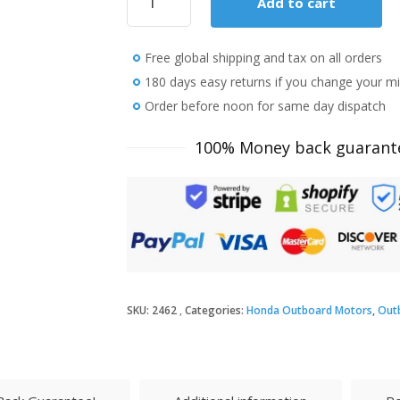
Add to cart
Honda
20
HP
Free global shipping and tax on all orders
BF20D3LH
Outboard
180 days easy returns if you change your m
Motor
Order before noon for same day dispatch
quantity
100% Money back guarant
SKU:
2462
Categories:
Honda Outboard Motors
,
Out