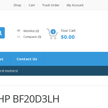
Shop
Cart
Track Order
My Account
Your Cart:
Wishlist
(0)
0
$
0.00
Compare
(0)
ws
Contact Us
ard motors!
 HP BF20D3LH