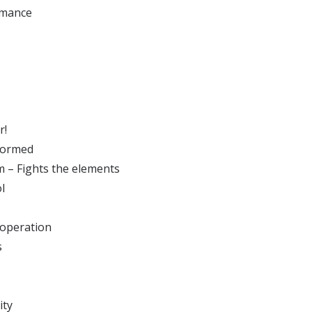
rmance
r!
nformed
m – Fights the elements
l
operation
s
ity