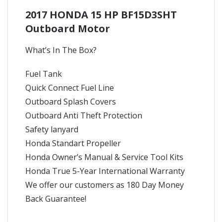
2017 HONDA 15 HP BF15D3SHT
Outboard Motor
What’s In The Box?
Fuel Tank
Quick Connect Fuel Line
Outboard Splash Covers
Outboard Anti Theft Protection
Safety lanyard
Honda Standart Propeller
Honda Owner’s Manual & Service Tool Kits
Honda True 5-Year International Warranty
We offer our customers as 180 Day Money
Back Guarantee!