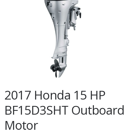
2017 Honda 15 HP
BF15D3SHT Outboard
Motor