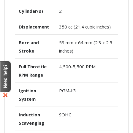
Cylinder(s)
2
Displacement
350 cc (21.4 cubic inches)
Bore and
59 mm x 64 mm (2.3 x 2.5
Stroke
inches)
Full Throttle
4,500-5,500 RPM
RPM Range
Ignition
PGM-IG
System
Induction
SOHC
Scavenging