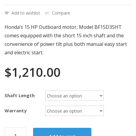
Add to wishlist
Compare
Honda’s 15 HP Outboard motor, Model BF15D3SHT
comes equipped with the short 15 inch shaft and the
convenience of power tilt plus both manual easy start
and electric start.
$
1,210.00
Shaft Length
Warranty
2017