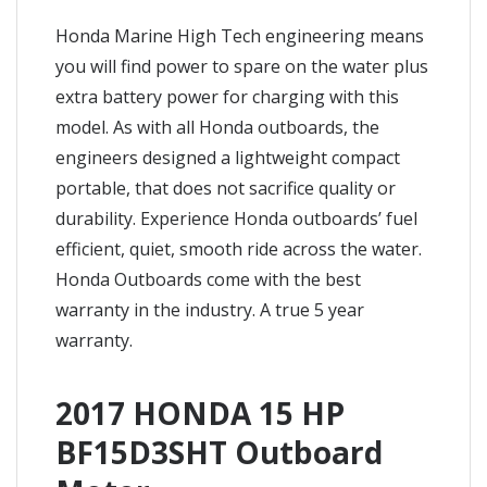
Honda Marine High Tech engineering means
you will find power to spare on the water plus
extra battery power for charging with this
model. As with all Honda outboards, the
engineers designed a lightweight compact
portable, that does not sacrifice quality or
durability. Experience Honda outboards’ fuel
efficient, quiet, smooth ride across the water.
Honda Outboards come with the best
warranty in the industry. A true 5 year
warranty.
2017 HONDA 15 HP
BF15D3SHT Outboard