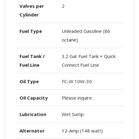
Valves per
2
Cylinder
Fuel Type
Unleaded Gasoline (86
octane)
Fuel Tank /
3.2 Gal. Fuel Tank + Quick
Fuel Line
Connect Fuel Line
Oil Type
FC-W 10W-30
Oil Capacity
Please inquire.
Lubrication
Wet Sump
Alternator
12-Amp (148 watt)