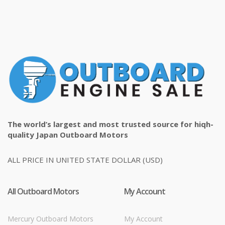
The world’s largest and most trusted source for hiqh-
quality Japan Outboard Motors
ALL PRICE IN UNITED STATE DOLLAR (USD)
All Outboard Motors
My Account
Mercury Outboard Motors
My Account