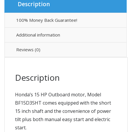
Description
100% Money Back Guarantee!
Additional information
Reviews (0)
Description
Honda’s 15 HP Outboard motor, Model
BF15D3SHT comes equipped with the short
15 inch shaft and the convenience of power
tilt plus both manual easy start and electric
start.