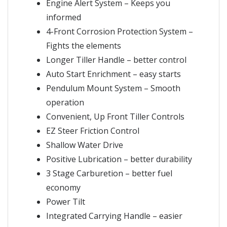
Engine Alert System – Keeps you
informed
4-Front Corrosion Protection System –
Fights the elements
Longer Tiller Handle – better control
Auto Start Enrichment – easy starts
Pendulum Mount System – Smooth
operation
Convenient, Up Front Tiller Controls
EZ Steer Friction Control
Shallow Water Drive
Positive Lubrication – better durability
3 Stage Carburetion – better fuel
economy
Power Tilt
Integrated Carrying Handle – easier