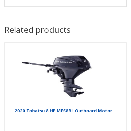
Related products
2020 Tohatsu 8 HP MFS8BL Outboard Motor