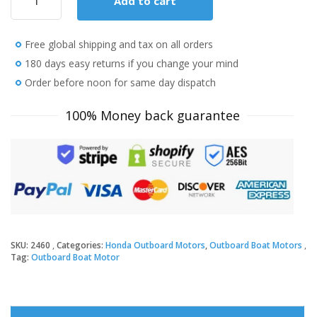
Add to cart
Honda
15
HP
Free global shipping and tax on all orders
BF15D3SHT
Outboard
180 days easy returns if you change your mind
Motor
Order before noon for same day dispatch
quantity
100% Money back guarantee
SKU:
2460
Categories:
Honda Outboard Motors
,
Outboard Boat Motors
Tag:
Outboard Boat Motor