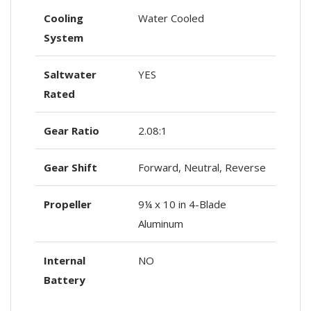
Cooling
Water Cooled
System
Saltwater
YES
Rated
Gear Ratio
2.08:1
Gear Shift
Forward, Neutral, Reverse
Propeller
9¼ x 10 in 4-Blade
Aluminum
Internal
NO
Battery