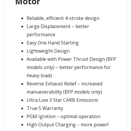
Motor
Reliable, efficient 4-stroke design
Large Displacement – better
performance
Easy One Hand Starting
Lightweight Design
Available with Power Thrust Design (BFP
models only) – better performance for
heavy loads
Reverse Exhaust Relief – increased
manueverability (BFP models only)
Ultra Low 3 Star CARB Emissions
True 5 Warranty
PGM Ignition – optimal operation
High Output Charging – more power!