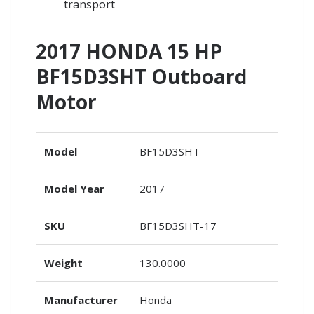
transport
2017 HONDA 15 HP
BF15D3SHT Outboard
Motor
Model
BF15D3SHT
Model Year
2017
SKU
BF15D3SHT-17
Weight
130.0000
Manufacturer
Honda