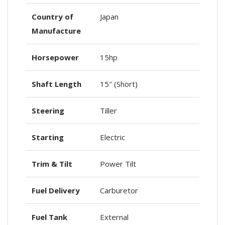
Country of
Japan
Manufacture
Horsepower
15hp
Shaft Length
15″ (Short)
Steering
Tiller
Starting
Electric
Trim & Tilt
Power Tilt
Fuel Delivery
Carburetor
Fuel Tank
External