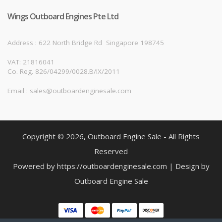
Wings Outboard Engines Pte Ltd
Address : 622 North Bridge Rd
Singapore 198745
VAT: 21816041
Co. Reg. 826/04299/0028.B/IX/2011
Email : sales@outboardenginesale.com
Copyright © 2026, Outboard Engine Sale - All Rights
Reserved
Powered by https://outboardenginesale.com | Design by
Outboard Engine Sale