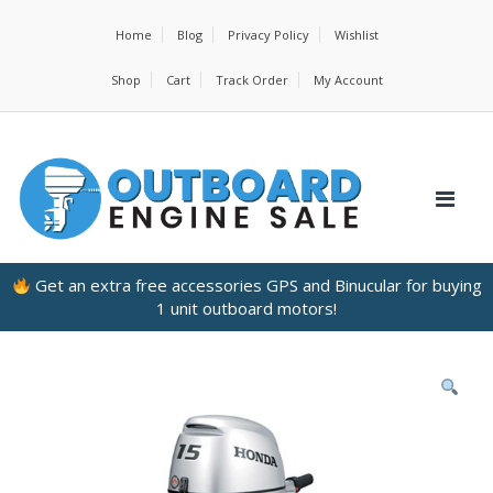
Home
Blog
Privacy Policy
Wishlist
Shop
Cart
Track Order
My Account
Get an extra free accessories GPS and Binucular for buying
1 unit outboard motors!