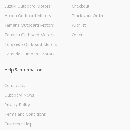
Suzuki Outboard Motors
Checkout
Honda Outboard Motors
Track your Order
Yamaha Outboard Motors
Wishlist
Tohatsu Outboard Motors
Orders
Torqeedo Outboard Motors
Evinrude Outboard Motors
Help & Information
Contact Us
Outboard News
Privacy Policy
Terms and Conditions
Customer Help