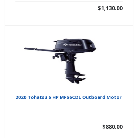
$
1,130.00
2020 Tohatsu 6 HP MFS6CDL Outboard Motor
$
880.00