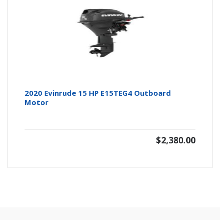
2020 Evinrude 15 HP E15TEG4 Outboard
Motor
$
2,380.00