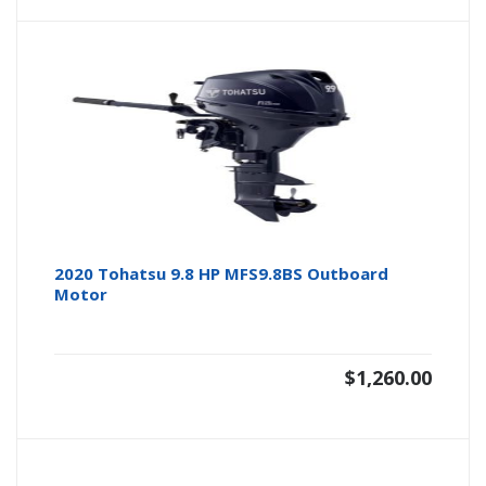
2020 Tohatsu 9.8 HP MFS9.8BS Outboard
Motor
$
1,260.00