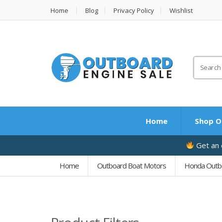
Home
Blog
Privacy Policy
Wishlist
Search
for:
Home
Shop O
Get an e
Home
Outboard Boat Motors
Honda Outb