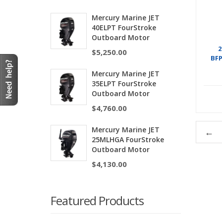
Mercury Marine JET
40ELPT FourStroke
Outboard Motor
2
$
5,250.00
BF
Mercury Marine JET
35ELPT FourStroke
Outboard Motor
$
4,760.00
Mercury Marine JET
←
25MLHGA FourStroke
Outboard Motor
$
4,130.00
Featured Products