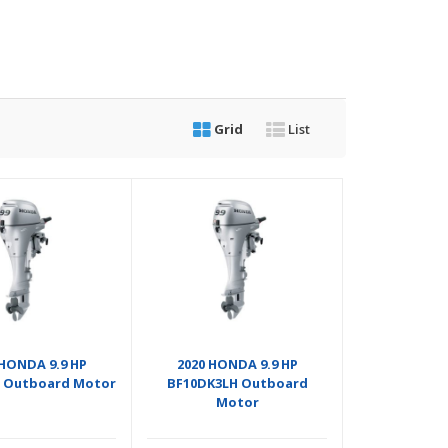
Grid
List
 HONDA 9.9 HP
2020 HONDA 9.9 HP
 Outboard Motor
BF10DK3LH Outboard
Motor