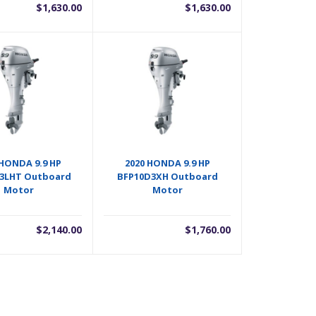
$
1,630.00
$
1,630.00
 HONDA 9.9 HP
2020 HONDA 9.9 HP
3LHT Outboard
BFP10D3XH Outboard
Motor
Motor
$
2,140.00
$
1,760.00