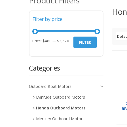
Product Filters
Hon
Filter by price
Price:
$480
—
$2,520
FILTER
Categories
Outboard Boat Motors
Evinrude Outboard Motors
Honda Outboard Motors
BF
Mercury Outboard Motors