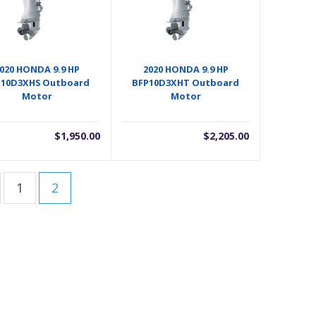
020 HONDA 9.9 HP
2020 HONDA 9.9 HP
P10D3XHS Outboard
BFP10D3XHT Outboard
Motor
Motor
$
1,950.00
$
2,205.00
1
2