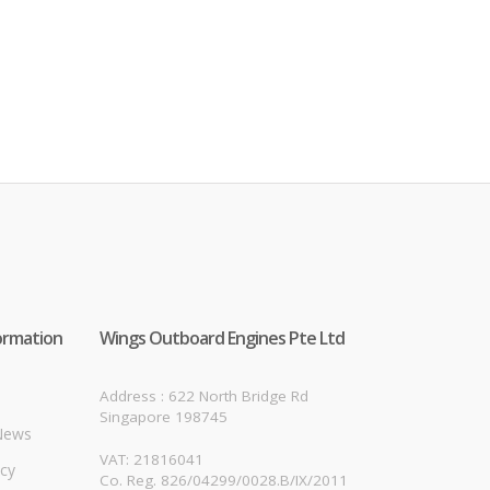
ormation
Wings Outboard Engines Pte Ltd
Address : 622 North Bridge Rd
Singapore 198745
News
VAT: 21816041
icy
Co. Reg. 826/04299/0028.B/IX/2011