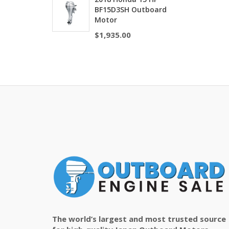
BF15D3SH Outboard
Motor
$
1,935.00
The world’s largest and most trusted source