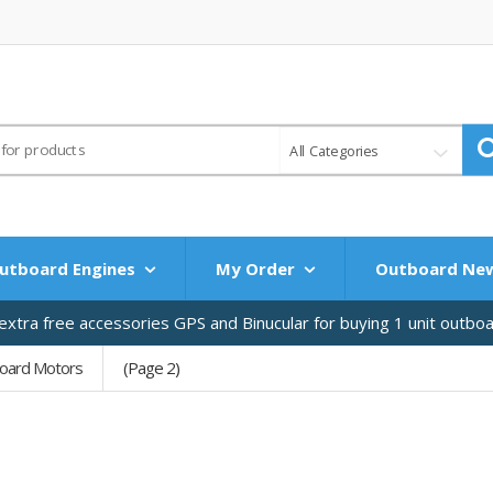
All Categories
utboard Engines
My Order
Outboard Ne
xtra free accessories GPS and Binucular for buying 1 unit outbo
oard Motors
(Page 2)