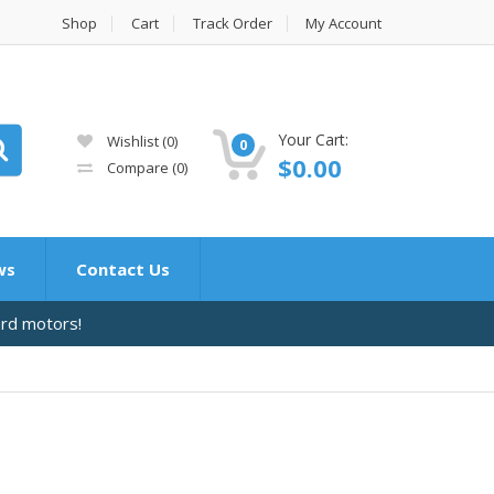
Shop
Cart
Track Order
My Account
Your Cart:
Wishlist
(0)
0
$
0.00
Compare
(0)
ws
Contact Us
ard motors!