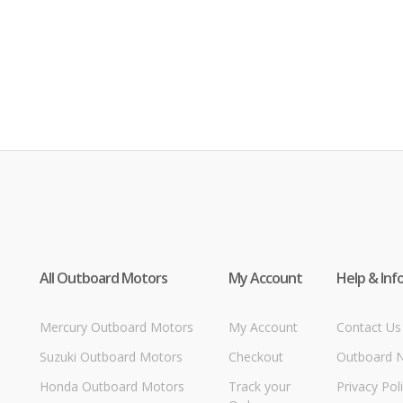
All Outboard Motors
My Account
Help & Inf
Mercury Outboard Motors
My Account
Contact Us
Suzuki Outboard Motors
Checkout
Outboard 
Honda Outboard Motors
Track your
Privacy Pol