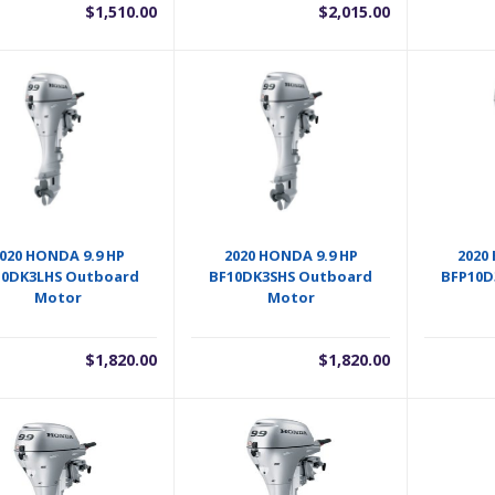
$
1,510.00
$
2,015.00
020 HONDA 9.9 HP
2020 HONDA 9.9 HP
2020
10DK3LHS Outboard
BF10DK3SHS Outboard
BFP10D
Motor
Motor
$
1,820.00
$
1,820.00