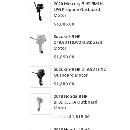
2020 Mercury 5 HP 5MLH-
LPG Propane Outboard
Motor
$
1,005.00
Suzuki 9.9 HP
DF9.9BTHLW2 Outboard
Motor
$
1,890.00
Suzuki 9.9 HP DF9.9BTHX2
Outboard Motor
$
1,880.00
2018 Honda 8 HP
BF8DK3LHA Outboard
Motor
$
1,615.00
$
1,755.00
2018 Honda 15 HP