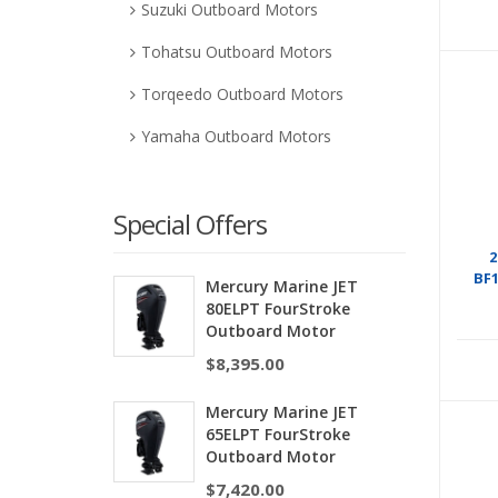
Suzuki Outboard Motors
Tohatsu Outboard Motors
Torqeedo Outboard Motors
Yamaha Outboard Motors
Special Offers
2
BF
Mercury Marine JET
80ELPT FourStroke
Outboard Motor
$
8,395.00
Mercury Marine JET
65ELPT FourStroke
Outboard Motor
$
7,420.00