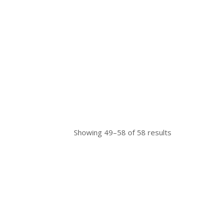
Showing 49–58 of 58 results