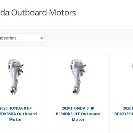
da Outboard Motors
2020 HONDA 8 HP
2020 HONDA 8 HP
2020
8DK3SHA Outboard
BFP8DK3LHT Outboard
BF10D3SH
Motor
Motor